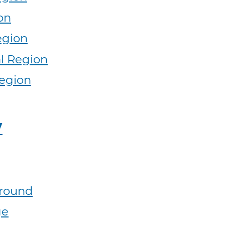
on
egion
l Region
egion
y
round
ge