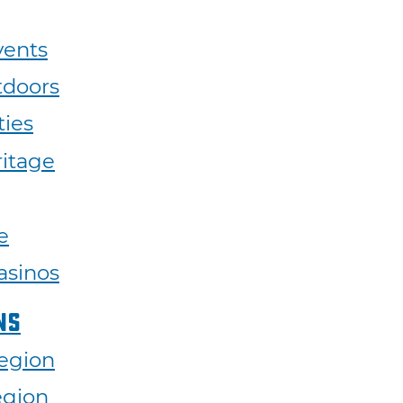
vents
tdoors
ties
ritage
e
asinos
ns
egion
egion