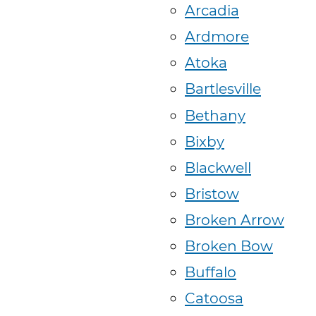
Arcadia
Ardmore
Atoka
Bartlesville
Bethany
Bixby
Blackwell
Bristow
Broken Arrow
Broken Bow
Buffalo
Catoosa