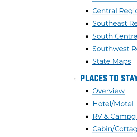
Central Regi
Southeast R
South Centra
Southwest R
State Maps
Places To Sta
Overview
Hotel/Motel
RV & Campg
Cabin/Cotta