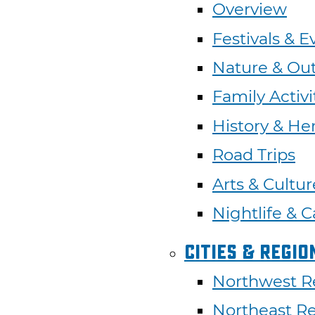
Overview
Festivals & E
Nature & Ou
Family Activi
History & He
Road Trips
Arts & Cultur
Nightlife & C
Cities & Regio
Northwest R
Northeast R