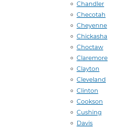
Chandler
Checotah
Cheyenne
Chickasha
Choctaw
Claremore
Clayton
Cleveland
Clinton
Cookson
Cushing
Davis