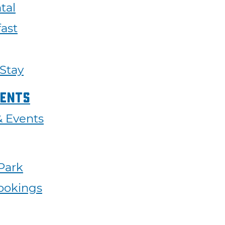
tal
ast
 Stay
vents
 & Events
 Park
ookings