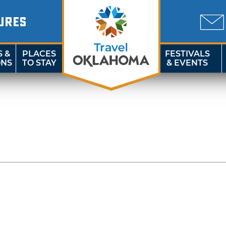
URES
S &
PLACES
FESTIVALS
ONS
TO STAY
& EVENTS