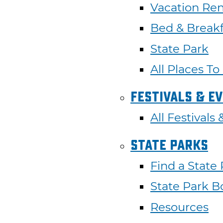
Vacation Ren
Bed & Breakf
State Park
All Places To
Festivals & E
All Festivals
State Parks
Find a State
State Park B
Resources