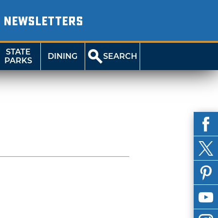
NEWSLETTERS
STATE
DINING
SEARCH
PARKS