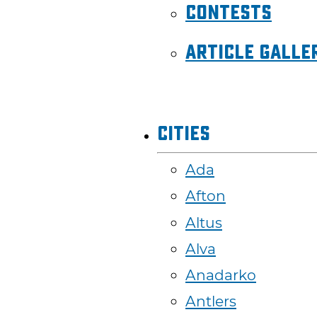
Contests
Article Galle
Cities
Ada
Afton
Altus
Alva
Anadarko
Antlers