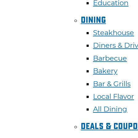
Education
Dining
Steakhouse
Diners &
Dri
Barbecue
Bakery
Bar & Grills
Local Flavor
All Dining
Deals & Coup