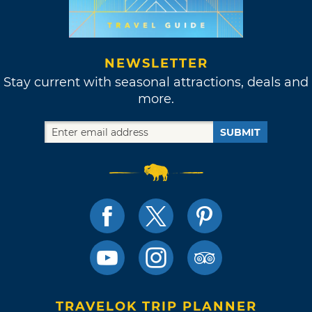
NEWSLETTER
Stay current with seasonal attractions, deals and
more.
SUBMIT
TRAVELOK TRIP PLANNER