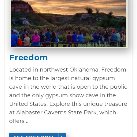
Freedom
Located in northwest Oklahoma, Freedom
is home to the largest natural gypsum
cave in the world that is open to the public
and the only gypsum show cave in the
United States. Explore this unique treasure
at Alabaster Caverns State Park, which
offers ...