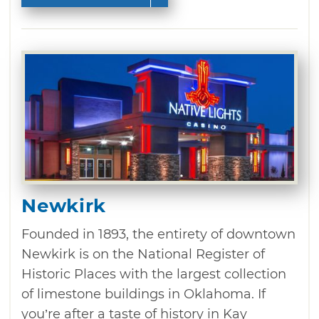
Newkirk
Founded in 1893, the entirety of downtown
Newkirk is on the National Register of
Historic Places with the largest collection
of limestone buildings in Oklahoma. If
you’re after a taste of history in Kay