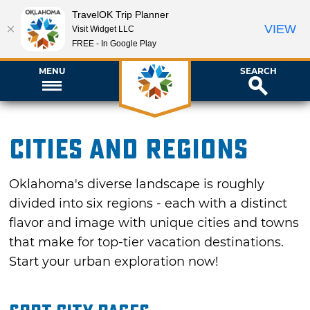
TravelOK Trip Planner
VIEW
Visit Widget LLC
FREE - In Google Play
MENU
SEARCH
Cities and Regions
Oklahoma's diverse landscape is roughly
divided into six regions - each with a distinct
flavor and image with unique cities and towns
that make for top-tier vacation destinations.
Start your urban exploration now!