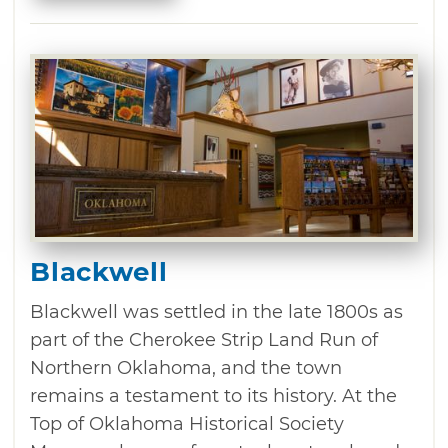
Blackwell
Blackwell was settled in the late 1800s as
part of the Cherokee Strip Land Run of
Northern Oklahoma, and the town
remains a testament to its history. At the
Top of Oklahoma Historical Society