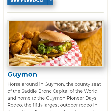
SEE FREEDOM
Guymon
Horse around in Guymon, the county seat
of the Saddle Bronc Capital of the World,
and home to the Guymon Pioneer Days
Rodeo, the fifth-largest outdoor rodeo in