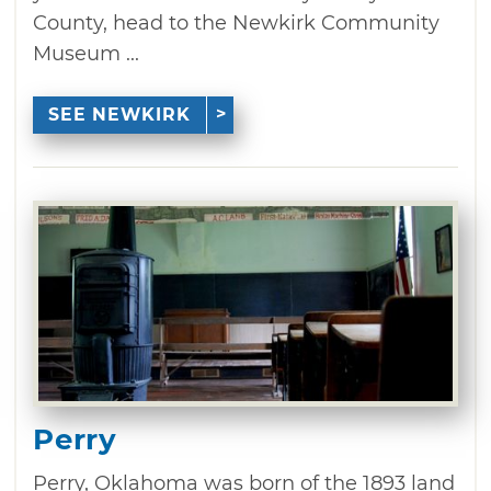
County, head to the Newkirk Community
Museum ...
SEE NEWKIRK
Perry
Perry, Oklahoma was born of the 1893 land