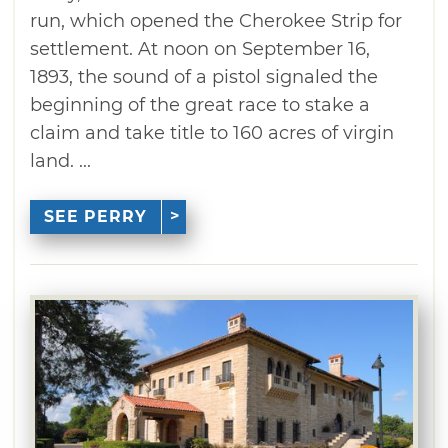
run, which opened the Cherokee Strip for
settlement. At noon on September 16,
1893, the sound of a pistol signaled the
beginning of the great race to stake a
claim and take title to 160 acres of virgin
land. ...
SEE PERRY