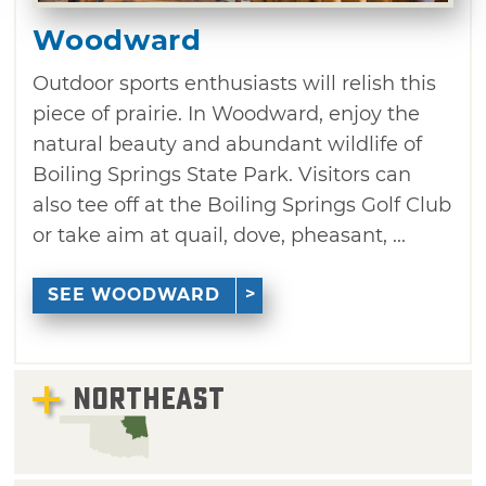
Woodward
Outdoor sports enthusiasts will relish this
piece of prairie. In Woodward, enjoy the
natural beauty and abundant wildlife of
Boiling Springs State Park. Visitors can
also tee off at the Boiling Springs Golf Club
or take aim at quail, dove, pheasant, ...
SEE WOODWARD
NORTHEAST