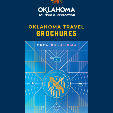
OKLAHOMA TRAVEL
BROCHURES