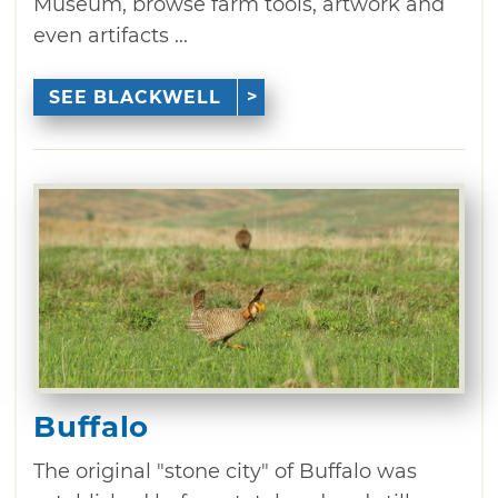
Museum, browse farm tools, artwork and
even artifacts ...
SEE BLACKWELL
Buffalo
The original "stone city" of Buffalo was