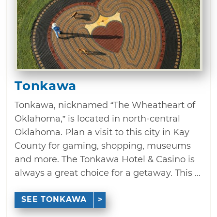
Tonkawa
Tonkawa, nicknamed “The Wheatheart of
Oklahoma,” is located in north-central
Oklahoma. Plan a visit to this city in Kay
County for gaming, shopping, museums
and more. The Tonkawa Hotel & Casino is
always a great choice for a getaway. This ...
SEE TONKAWA