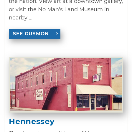
the nation. View art at a downtown gallery,
or visit the No Man's Land Museum in
nearby ...
SEE GUYMON
Hennessey