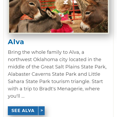
Alva
Bring the whole family to Alva, a
northwest Oklahoma city located in the
middle of the Great Salt Plains State Park,
Alabaster Caverns State Park and Little
Sahara State Park tourism triangle. Start
with a trip to Bradt's Menagerie, where
you’ll ...
SEE ALVA