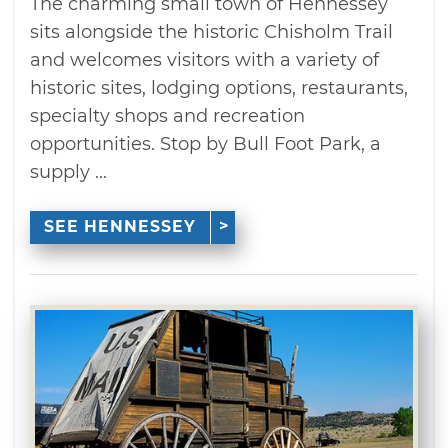
The charming small town of Hennessey
sits alongside the historic Chisholm Trail
and welcomes visitors with a variety of
historic sites, lodging options, restaurants,
specialty shops and recreation
opportunities. Stop by Bull Foot Park, a
supply ...
SEE HENNESSEY