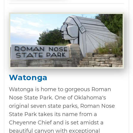
Watonga
Watonga is home to gorgeous Roman
Nose State Park. One of Oklahoma’s
original seven state parks, Roman Nose
State Park takes its name from a
Cheyenne Chief and is set amidst a
beautiful canyon with exceptional