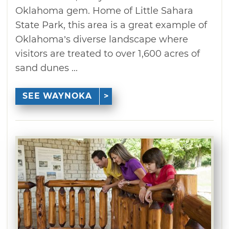
Oklahoma gem. Home of Little Sahara
State Park, this area is a great example of
Oklahoma’s diverse landscape where
visitors are treated to over 1,600 acres of
sand dunes ...
SEE WAYNOKA