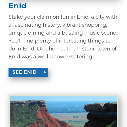
Enid
Stake your claim on fun in Enid, a city with
a fascinating history, vibrant shopping,
unique dining and a bustling music scene.
You'll find plenty of interesting things to
do in Enid, Oklahoma. The historic town of
Enid was a well-known watering ...
SEE ENID