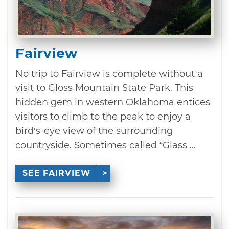
Fairview
No trip to Fairview is complete without a
visit to Gloss Mountain State Park. This
hidden gem in western Oklahoma entices
visitors to climb to the peak to enjoy a
bird’s-eye view of the surrounding
countryside. Sometimes called “Glass ...
SEE FAIRVIEW