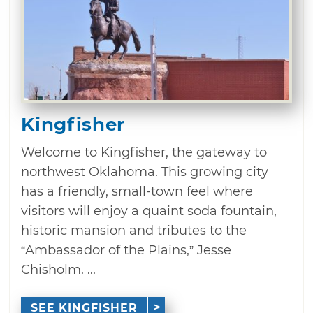
Kingfisher
Welcome to Kingfisher, the gateway to
northwest Oklahoma. This growing city
has a friendly, small-town feel where
visitors will enjoy a quaint soda fountain,
historic mansion and tributes to the
“Ambassador of the Plains,” Jesse
Chisholm. ...
SEE KINGFISHER