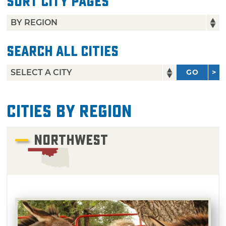
Sort City Pages
Search All Cities
GO
Cities by Region
NORTHWEST