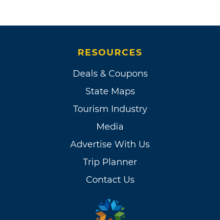
RESOURCES
Deals & Coupons
State Maps
Tourism Industry
Media
Advertise With Us
Trip Planner
Contact Us