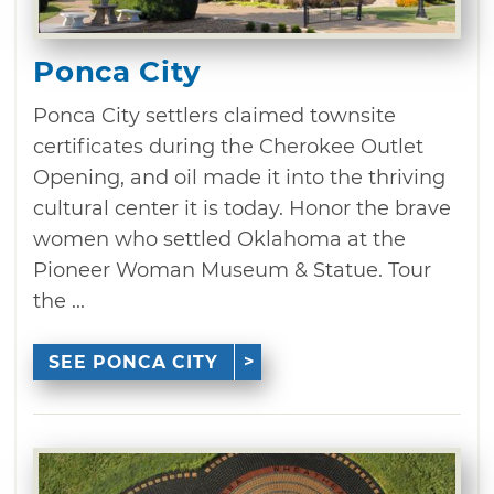
Ponca City
Ponca City settlers claimed townsite
certificates during the Cherokee Outlet
Opening, and oil made it into the thriving
cultural center it is today. Honor the brave
women who settled Oklahoma at the
Pioneer Woman Museum & Statue. Tour
the ...
SEE PONCA CITY