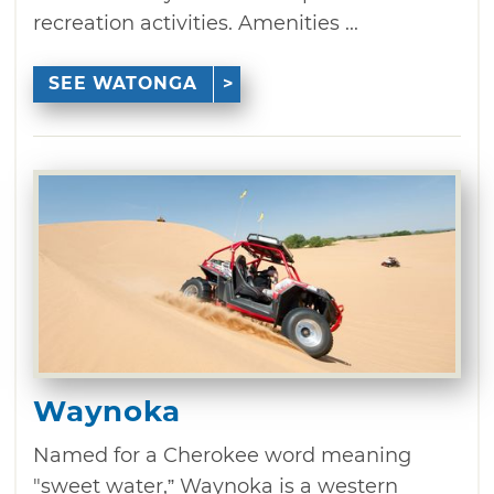
recreation activities. Amenities ...
SEE WATONGA
Waynoka
Named for a Cherokee word meaning
"sweet water,” Waynoka is a western