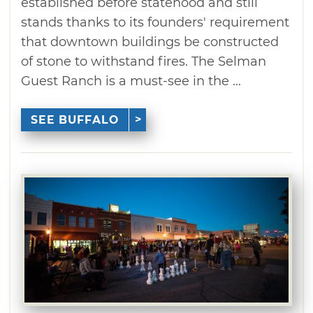
established before statehood and still
stands thanks to its founders' requirement
that downtown buildings be constructed
of stone to withstand fires. The Selman
Guest Ranch is a must-see in the ...
SEE BUFFALO