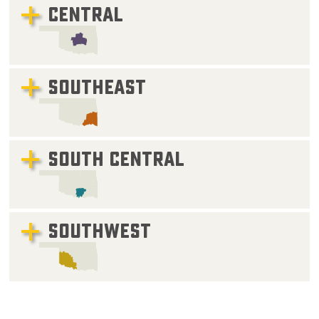
CENTRAL
SOUTHEAST
SOUTH CENTRAL
SOUTHWEST