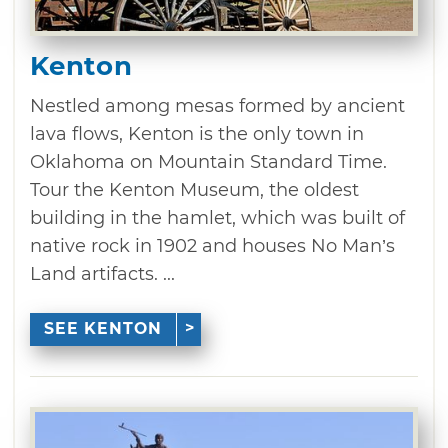
Kenton
Nestled among mesas formed by ancient
lava flows, Kenton is the only town in
Oklahoma on Mountain Standard Time.
Tour the Kenton Museum, the oldest
building in the hamlet, which was built of
native rock in 1902 and houses No Man’s
Land artifacts. ...
SEE KENTON