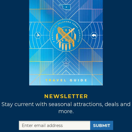
NEWSLETTER
Stay current with seasonal attractions, deals and
more.
SUBMIT