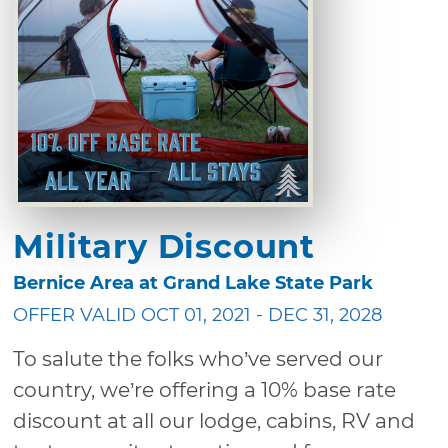
Military Discount
Bernice Area at Grand Lake State Park
OFFER VALID OCT 01, 2021 - DEC 31, 2028
To salute the folks who’ve served our
country, we’re offering a 10% base rate
discount at all our lodge, cabins, RV and