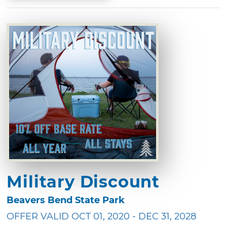
Military Discount
Beavers Bend State Park
OFFER VALID OCT 01, 2020 - DEC 31, 2028