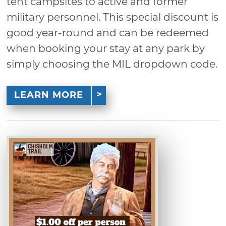
tent campsites to active and former
military personnel. This special discount is
good year-round and can be redeemed
when booking your stay at any park by
simply choosing the MIL dropdown code.
LEARN MORE