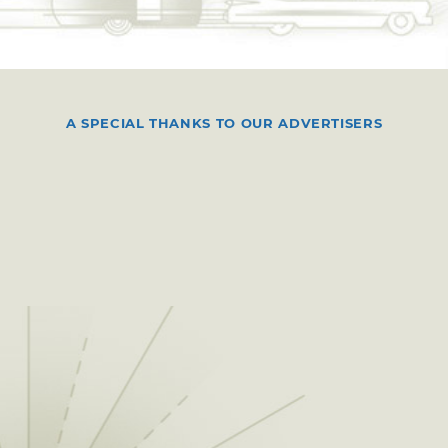
A SPECIAL THANKS TO OUR ADVERTISERS