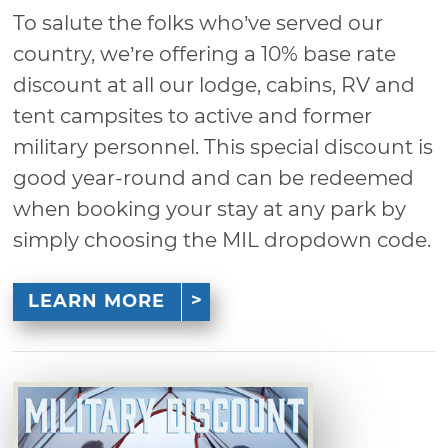
To salute the folks who’ve served our
country, we’re offering a 10% base rate
discount at all our lodge, cabins, RV and
tent campsites to active and former
military personnel. This special discount is
good year-round and can be redeemed
when booking your stay at any park by
simply choosing the MIL dropdown code.
LEARN MORE