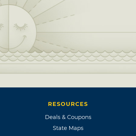
RESOURCES
Deals & Coupons
State Maps