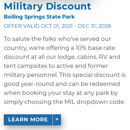
Military Discount
Boiling Springs State Park
OFFER VALID OCT 01, 2021 - DEC 31, 2028
To salute the folks who’ve served our
country, we’re offering a 10% base rate
discount at all our lodge, cabins, RV and
tent campsites to active and former
military personnel. This special discount is
good year-round and can be redeemed
when booking your stay at any park by
simply choosing the MIL dropdown code.
LEARN MORE