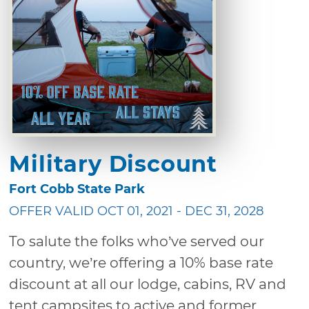
Military Discount
Fort Cobb State Park
OFFER VALID OCT 01, 2021 - DEC 31, 2028
To salute the folks who’ve served our
country, we’re offering a 10% base rate
discount at all our lodge, cabins, RV and
tent campsites to active and former