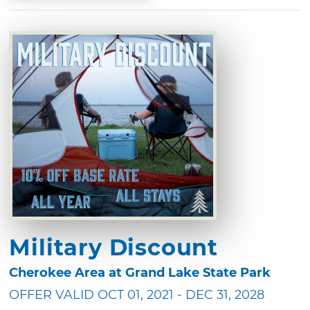
Military Discount
Cherokee Area at Grand Lake State Park
OFFER VALID OCT 01, 2021 - DEC 31, 2028