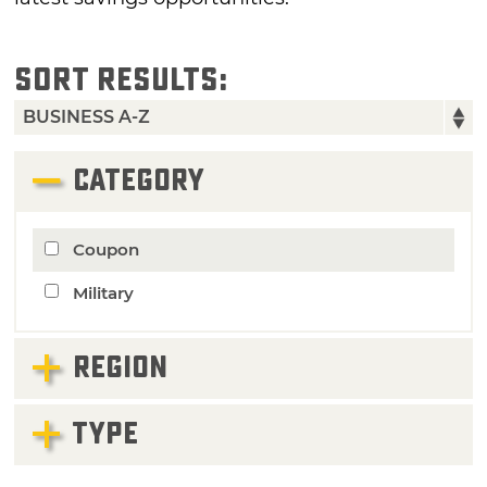
SORT RESULTS:
CATEGORY
Coupon
Military
REGION
TYPE