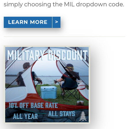
simply choosing the MIL dropdown code.
LEARN MORE