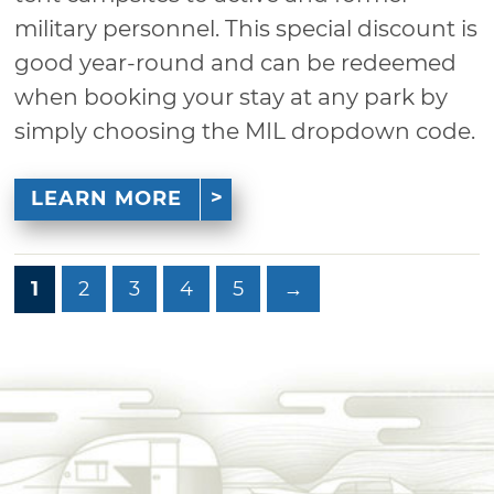
military personnel. This special discount is
good year-round and can be redeemed
when booking your stay at any park by
simply choosing the MIL dropdown code.
LEARN MORE
1
2
3
4
5
→