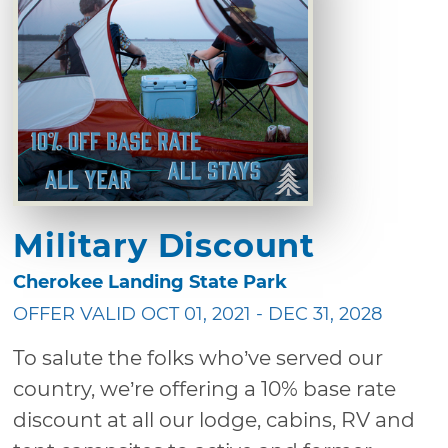
Military Discount
Cherokee Landing State Park
OFFER VALID OCT 01, 2021 - DEC 31, 2028
To salute the folks who’ve served our
country, we’re offering a 10% base rate
discount at all our lodge, cabins, RV and