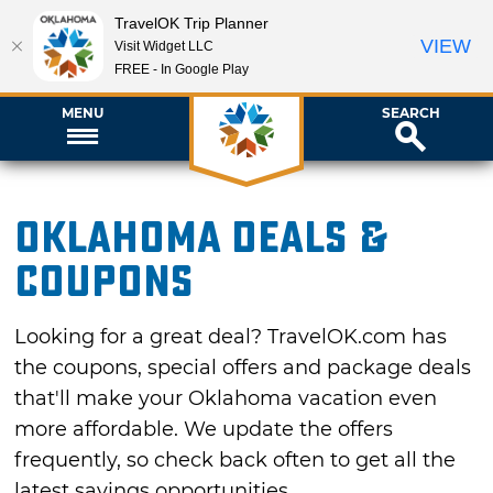
TravelOK Trip Planner
VIEW
Visit Widget LLC
FREE - In Google Play
MENU
SEARCH
Oklahoma Deals &
Coupons
Looking for a great deal? TravelOK.com has
the coupons, special offers and package deals
that'll make your Oklahoma vacation even
more affordable. We update the offers
frequently, so check back often to get all the
latest savings opportunities.