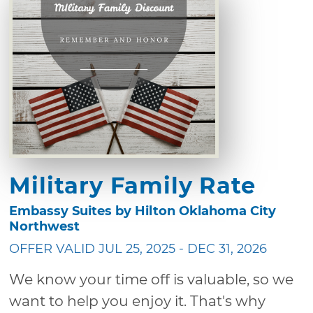
Military Family Rate
Embassy Suites by Hilton Oklahoma City
Northwest
OFFER VALID JUL 25, 2025 - DEC 31, 2026
We know your time off is valuable, so we
want to help you enjoy it. That's why