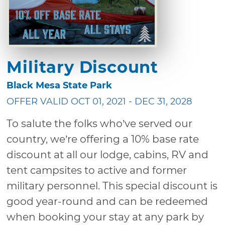
Military Discount
Black Mesa State Park
OFFER VALID OCT 01, 2021 - DEC 31, 2028
To salute the folks who’ve served our
country, we’re offering a 10% base rate
discount at all our lodge, cabins, RV and
tent campsites to active and former
military personnel. This special discount is
good year-round and can be redeemed
when booking your stay at any park by