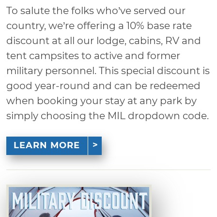
To salute the folks who’ve served our
country, we’re offering a 10% base rate
discount at all our lodge, cabins, RV and
tent campsites to active and former
military personnel. This special discount is
good year-round and can be redeemed
when booking your stay at any park by
simply choosing the MIL dropdown code.
LEARN MORE