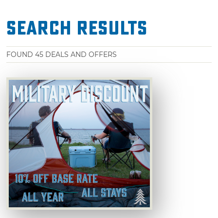
Search Results
FOUND
45
DEALS AND OFFERS