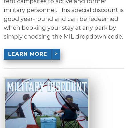
tent campsites to active and former
military personnel. This special discount is
good year-round and can be redeemed
when booking your stay at any park by
simply choosing the MIL dropdown code.
LEARN MORE