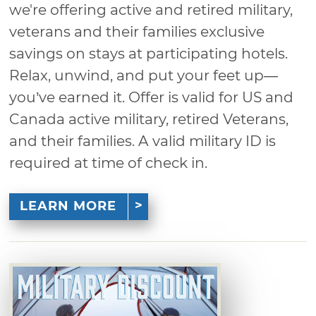
we're offering active and retired military,
veterans and their families exclusive
savings on stays at participating hotels.
Relax, unwind, and put your feet up—
you’ve earned it. Offer is valid for US and
Canada active military, retired Veterans,
and their families. A valid military ID is
required at time of check in.
LEARN MORE