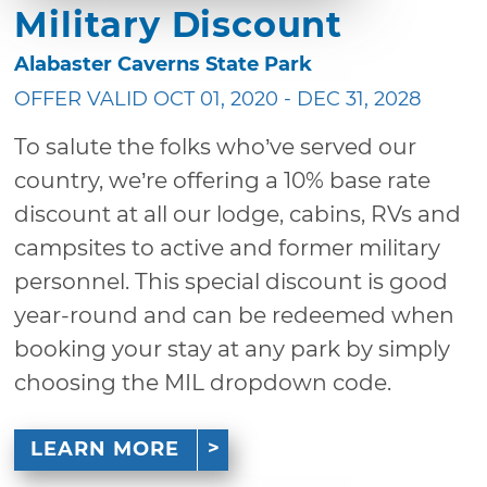
Military Discount
Alabaster Caverns State Park
OFFER VALID OCT 01, 2020 - DEC 31, 2028
To salute the folks who’ve served our
country, we’re offering a 10% base rate
discount at all our lodge, cabins, RVs and
campsites to active and former military
personnel. This special discount is good
year-round and can be redeemed when
booking your stay at any park by simply
choosing the MIL dropdown code.
LEARN MORE