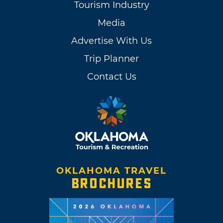
Tourism Industry
Media
Advertise With Us
Trip Planner
Contact Us
OKLAHOMA TRAVEL
BROCHURES