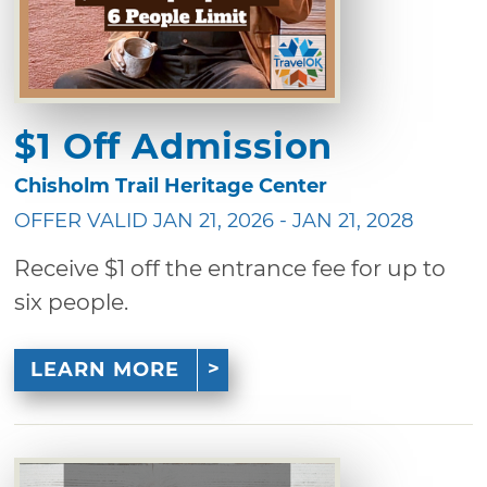
$1 Off Admission
Chisholm Trail Heritage Center
OFFER VALID JAN 21, 2026 - JAN 21, 2028
Receive $1 off the entrance fee for up to
six people.
LEARN MORE