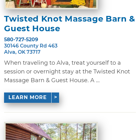
Twisted Knot Massage Barn &
Guest House
580-727-5209
30146 County Rd 463
Alva, OK 73717
When traveling to Alva, treat yourself to a
session or overnight stay at the Twisted Knot
Massage Barn & Guest House. A ...
LEARN MORE