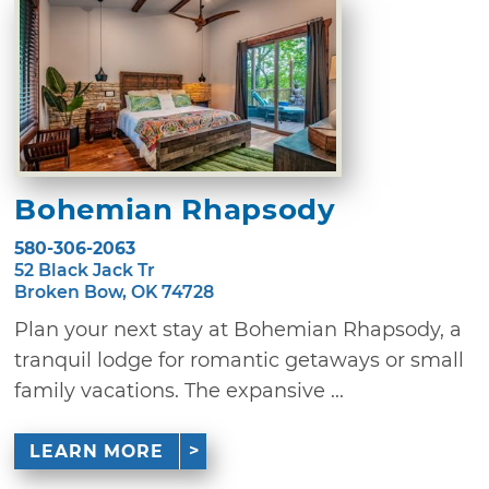
Bohemian Rhapsody
580-306-2063
52 Black Jack Tr
Broken Bow, OK 74728
Plan your next stay at Bohemian Rhapsody, a
tranquil lodge for romantic getaways or small
family vacations. The expansive ...
LEARN MORE