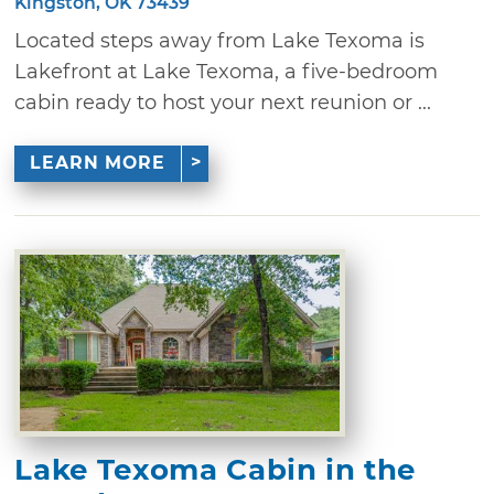
Kingston, OK 73439
Located steps away from Lake Texoma is
Lakefront at Lake Texoma, a five-bedroom
cabin ready to host your next reunion or ...
LEARN MORE
Lake Texoma Cabin in the