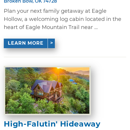
Broken Bow, OK 74728
Plan your next family getaway at Eagle
Hollow, a welcoming log cabin located in the
heart of Eagle Mountain Trail near ...
LEARN MORE
High-Falutin' Hideaway