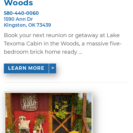
Woods
580-440-0060
1590 Ann Dr
Kingston, OK 73439
Book your next reunion or getaway at Lake
Texoma Cabin in the Woods, a massive five-
bedroom brick home ready ...
LEARN MORE