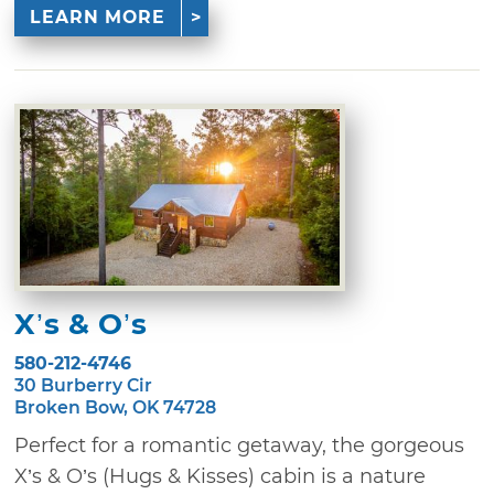
LEARN MORE
X’s & O’s
580-212-4746
30 Burberry Cir
Broken Bow, OK 74728
Perfect for a romantic getaway, the gorgeous
X’s & O’s (Hugs & Kisses) cabin is a nature