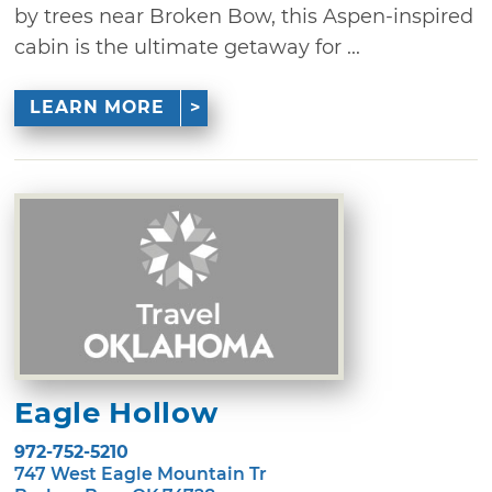
by trees near Broken Bow, this Aspen-inspired
cabin is the ultimate getaway for ...
LEARN MORE
Eagle Hollow
972-752-5210
747 West Eagle Mountain Tr