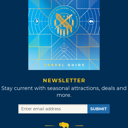
NEWSLETTER
Stay current with seasonal attractions, deals and
more.
SUBMIT