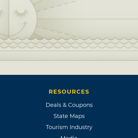
RESOURCES
Deals & Coupons
State Maps
Tourism Industry