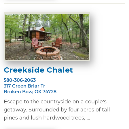
Creekside Chalet
580-306-2063
317 Green Briar Tr
Broken Bow, OK 74728
Escape to the countryside on a couple’s
getaway. Surrounded by four acres of tall
pines and lush hardwood trees, ...