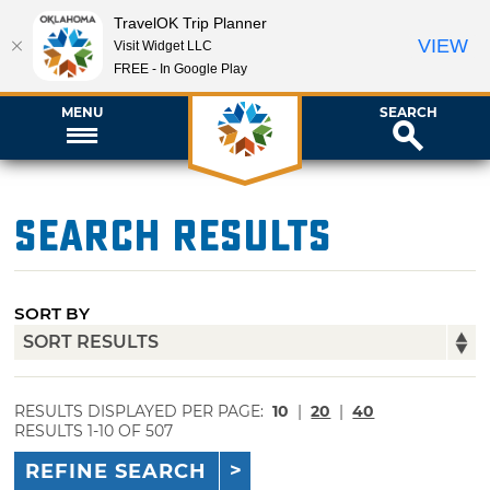
TravelOK Trip Planner
VIEW
Visit Widget LLC
FREE - In Google Play
MENU
SEARCH
Search Results
SORT BY
RESULTS DISPLAYED PER PAGE:
10
|
20
|
40
RESULTS 1-10 OF 507
REFINE SEARCH