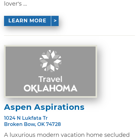
lover’s ...
LEARN MORE
Aspen Aspirations
1024 N Lukfata Tr
Broken Bow, OK 74728
A luxurious modern vacation home secluded