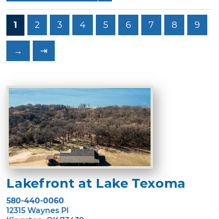
1
2
3
4
5
6
7
8
9
→
⇥
Lakefront at Lake Texoma
580-440-0060
12315 Waynes Pl