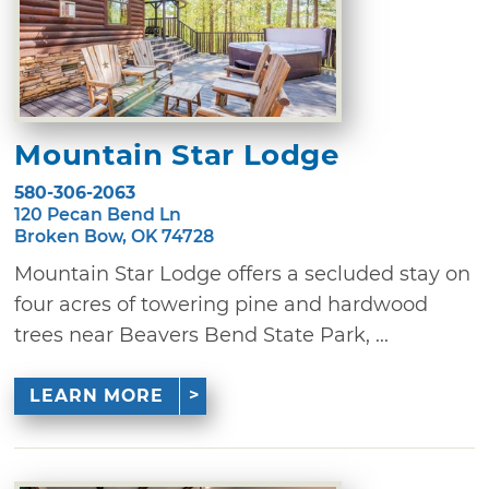
Mountain Star Lodge
580-306-2063
120 Pecan Bend Ln
Broken Bow, OK 74728
Mountain Star Lodge offers a secluded stay on
four acres of towering pine and hardwood
trees near Beavers Bend State Park, ...
LEARN MORE