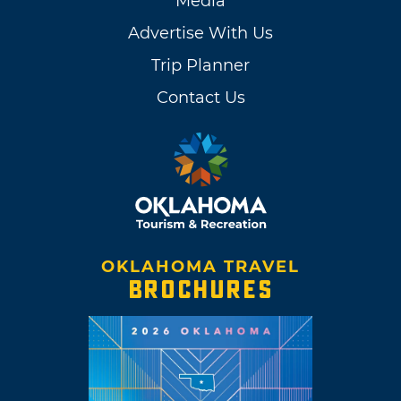
Media
Advertise With Us
Trip Planner
Contact Us
OKLAHOMA TRAVEL
BROCHURES