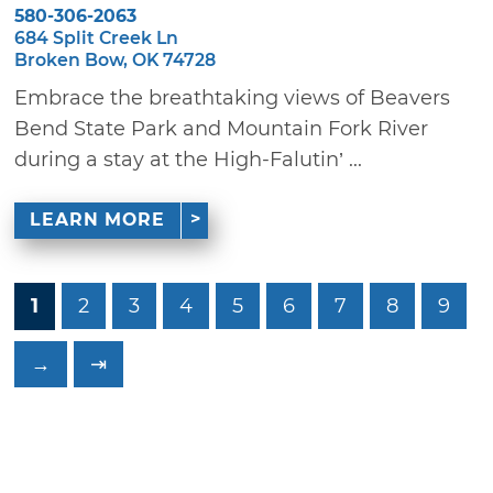
580-306-2063
684 Split Creek Ln
Broken Bow, OK 74728
Embrace the breathtaking views of Beavers
Bend State Park and Mountain Fork River
during a stay at the High-Falutin’ ...
LEARN MORE
1
2
3
4
5
6
7
8
9
→
⇥