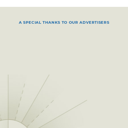
A SPECIAL THANKS TO OUR ADVERTISERS