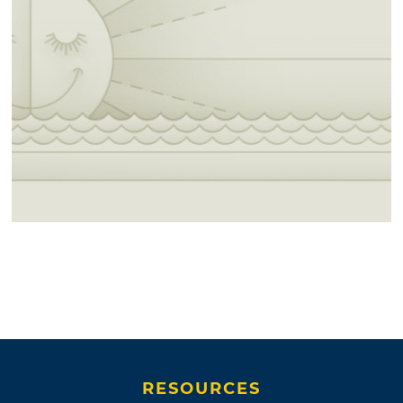
RESOURCES