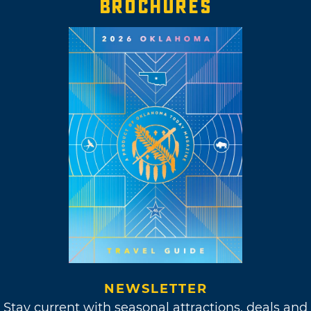
BROCHURES
NEWSLETTER
Stay current with seasonal attractions, deals and