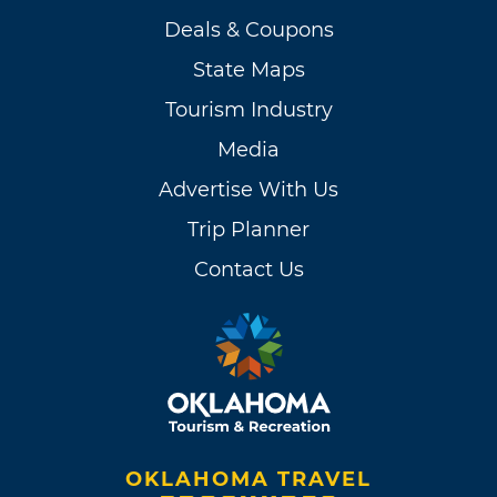
Deals & Coupons
State Maps
Tourism Industry
Media
Advertise With Us
Trip Planner
Contact Us
OKLAHOMA TRAVEL