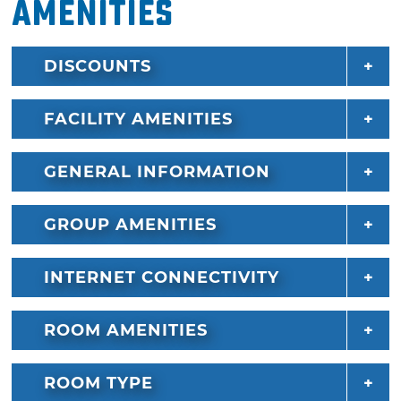
Amenities
DISCOUNTS
FACILITY AMENITIES
GENERAL INFORMATION
GROUP AMENITIES
INTERNET CONNECTIVITY
ROOM AMENITIES
ROOM TYPE