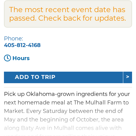
The most recent event date has
passed. Check back for updates.
Phone:
405-812-4168
Hours
ADD TO TRIP
Pick up Oklahoma-grown ingredients for your
next homemade meal at The Mulhall Farm to
Market. Every Saturday between the end of
May and the beginning of October, the area
along Baty Ave in Mulhall comes alive with