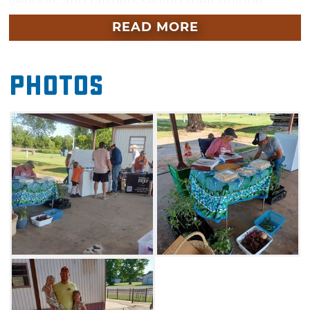
vendors and farmers selling their unique
wares. Depending on the season, you'll find
READ MORE
vegetables, jellies, jams, honey, fresh-cut
flowers, local eggs and more. Guests can also
Photos
purchase pre-made goods like cookies, dinner
rolls and fudge as well as hand-crafted jewelry
and gifts. Take a trip to this weekly market in
Mulhall to find the latest products available at
the Mulhall Farm to Market.