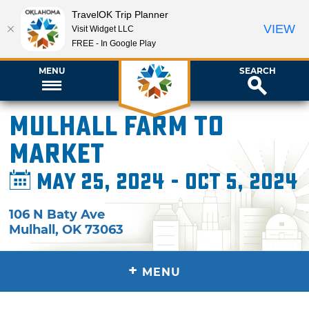
TravelOK Trip Planner
VIEW
Visit Widget LLC
FREE - In Google Play
MENU
SEARCH
Mulhall Farm to
Market
May 25, 2024 - Oct 5, 2024
106 N Baty Ave
Mulhall
,
OK
73063
+
MENU