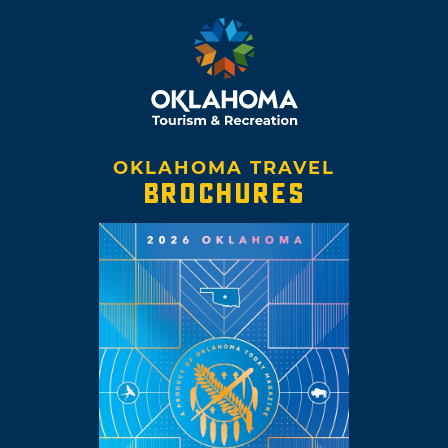
OKLAHOMA TRAVEL
BROCHURES