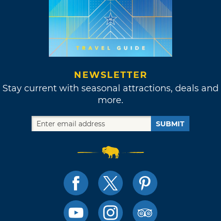
NEWSLETTER
Stay current with seasonal attractions, deals and
more.
SUBMIT