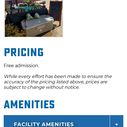
Pricing
Free admission.
While every effort has been made to ensure the
accuracy of the pricing listed above, prices are
subject to change without notice.
Amenities
FACILITY AMENITIES