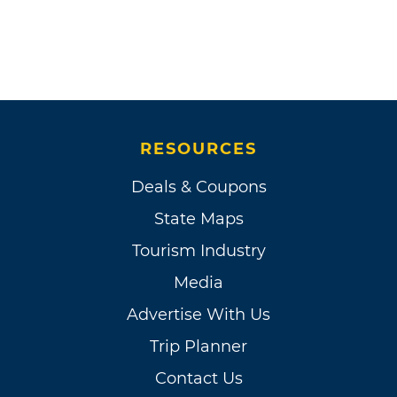
RESOURCES
Deals & Coupons
State Maps
Tourism Industry
Media
Advertise With Us
Trip Planner
Contact Us