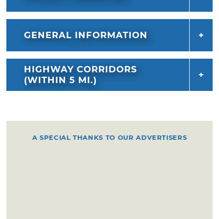
GENERAL INFORMATION
HIGHWAY CORRIDORS
(WITHIN 5 MI.)
A SPECIAL THANKS TO OUR ADVERTISERS