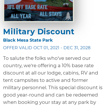
Military Discount
Black Mesa State Park
OFFER VALID OCT 01, 2021 - DEC 31, 2028
To salute the folks who’ve served our
country, we’re offering a 10% base rate
discount at all our lodge, cabins, RV and
tent campsites to active and former
military personnel. This special discount is
good year-round and can be redeemed
when booking your stay at any park by