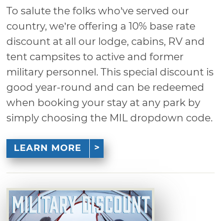
To salute the folks who’ve served our
country, we’re offering a 10% base rate
discount at all our lodge, cabins, RV and
tent campsites to active and former
military personnel. This special discount is
good year-round and can be redeemed
when booking your stay at any park by
simply choosing the MIL dropdown code.
LEARN MORE