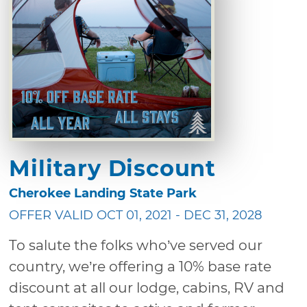
Military Discount
Cherokee Landing State Park
OFFER VALID OCT 01, 2021 - DEC 31, 2028
To salute the folks who’ve served our
country, we’re offering a 10% base rate
discount at all our lodge, cabins, RV and