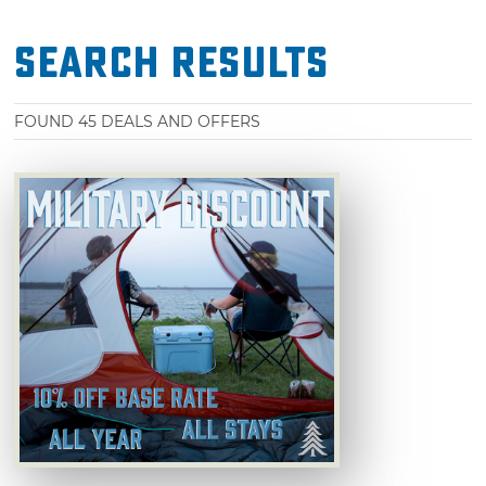
Search Results
FOUND
45
DEALS AND OFFERS