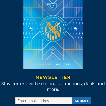
NEWSLETTER
Stay current with seasonal attractions, deals and
more.
SUBMIT