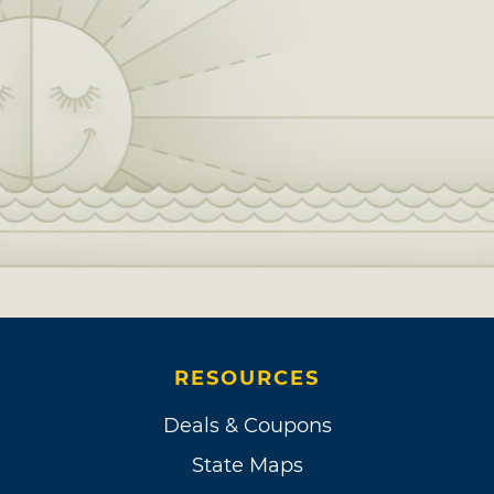
RESOURCES
Deals & Coupons
State Maps