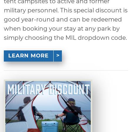
tent campsites to active and former
military personnel. This special discount is
good year-round and can be redeemed
when booking your stay at any park by
simply choosing the MIL dropdown code.
LEARN MORE