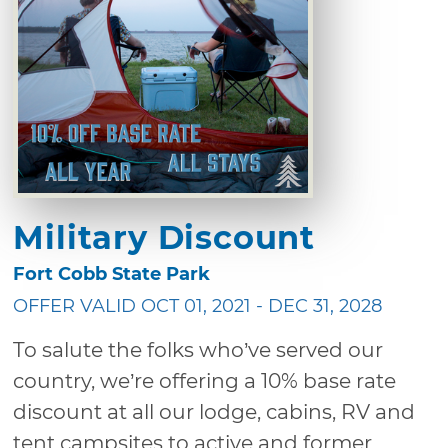
Military Discount
Fort Cobb State Park
OFFER VALID OCT 01, 2021 - DEC 31, 2028
To salute the folks who’ve served our
country, we’re offering a 10% base rate
discount at all our lodge, cabins, RV and
tent campsites to active and former