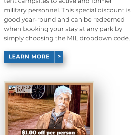
tent campsites to active and former
military personnel. This special discount is
good year-round and can be redeemed
when booking your stay at any park by
simply choosing the MIL dropdown code.
LEARN MORE