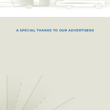
A SPECIAL THANKS TO OUR ADVERTISERS