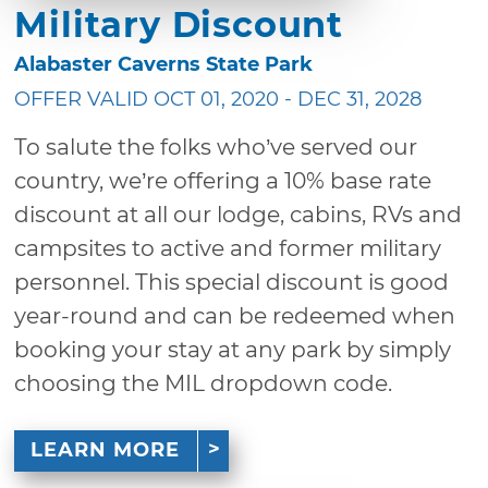
Military Discount
Alabaster Caverns State Park
OFFER VALID OCT 01, 2020 - DEC 31, 2028
To salute the folks who’ve served our
country, we’re offering a 10% base rate
discount at all our lodge, cabins, RVs and
campsites to active and former military
personnel. This special discount is good
year-round and can be redeemed when
booking your stay at any park by simply
choosing the MIL dropdown code.
LEARN MORE