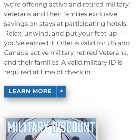
we're offering active and retired military,
veterans and their families exclusive
savings on stays at participating hotels.
Relax, unwind, and put your feet up—
you’ve earned it. Offer is valid for US and
Canada active military, retired Veterans,
and their families. A valid military ID is
required at time of check in.
LEARN MORE