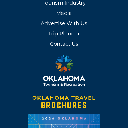
Tourism Industry
Media
Advertise With Us
Trip Planner
Contact Us
OKLAHOMA TRAVEL
BROCHURES