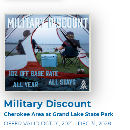
Military Discount
Cherokee Area at Grand Lake State Park
OFFER VALID OCT 01, 2021 - DEC 31, 2028