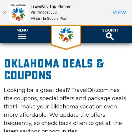
TravelOK Trip Planner
VIEW
Visit Widget LLC
FREE - In Google Play
MENU
SEARCH
Oklahoma Deals &
Coupons
Looking for a great deal? TravelOK.com has
the coupons, special offers and package deals
that'll make your Oklahoma vacation even
more affordable. We update the offers
frequently, so check back often to get all the
latest savings opportunities.