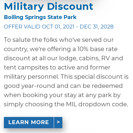
Military Discount
Boiling Springs State Park
OFFER VALID OCT 01, 2021 - DEC 31, 2028
To salute the folks who’ve served our
country, we’re offering a 10% base rate
discount at all our lodge, cabins, RV and
tent campsites to active and former
military personnel. This special discount is
good year-round and can be redeemed
when booking your stay at any park by
simply choosing the MIL dropdown code.
LEARN MORE