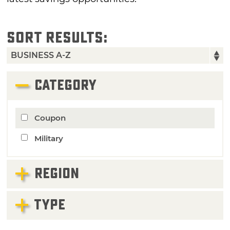
SORT RESULTS:
CATEGORY
Coupon
Military
REGION
TYPE