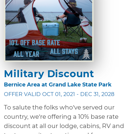
Military Discount
Bernice Area at Grand Lake State Park
OFFER VALID OCT 01, 2021 - DEC 31, 2028
To salute the folks who’ve served our
country, we’re offering a 10% base rate
discount at all our lodge, cabins, RV and