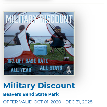
Military Discount
Beavers Bend State Park
OFFER VALID OCT 01, 2020 - DEC 31, 2028