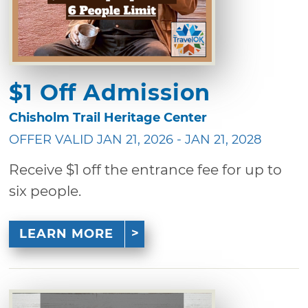
$1 Off Admission
Chisholm Trail Heritage Center
OFFER VALID JAN 21, 2026 - JAN 21, 2028
Receive $1 off the entrance fee for up to
six people.
LEARN MORE