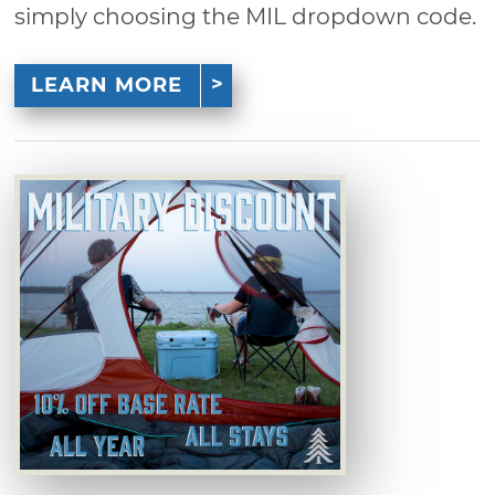
simply choosing the MIL dropdown code.
LEARN MORE