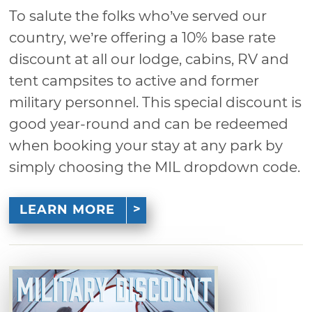
To salute the folks who’ve served our
country, we’re offering a 10% base rate
discount at all our lodge, cabins, RV and
tent campsites to active and former
military personnel. This special discount is
good year-round and can be redeemed
when booking your stay at any park by
simply choosing the MIL dropdown code.
LEARN MORE