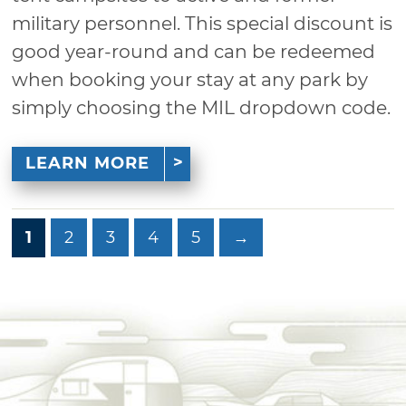
military personnel. This special discount is
good year-round and can be redeemed
when booking your stay at any park by
simply choosing the MIL dropdown code.
LEARN MORE
1
2
3
4
5
→