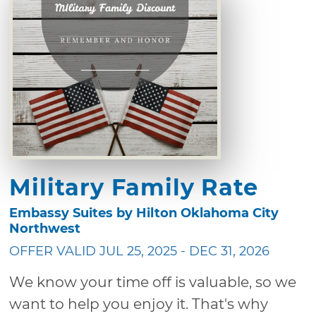
Military Family Rate
Embassy Suites by Hilton Oklahoma City
Northwest
OFFER VALID JUL 25, 2025 - DEC 31, 2026
We know your time off is valuable, so we
want to help you enjoy it. That's why