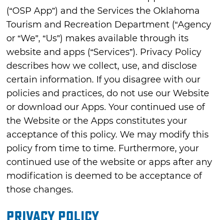
(“OSP App”) and the Services the Oklahoma
Tourism and Recreation Department (“Agency
or “We”, “Us”) makes available through its
website and apps (“Services”). Privacy Policy
describes how we collect, use, and disclose
certain information. If you disagree with our
policies and practices, do not use our Website
or download our Apps. Your continued use of
the Website or the Apps constitutes your
acceptance of this policy. We may modify this
policy from time to time. Furthermore, your
continued use of the website or apps after any
modification is deemed to be acceptance of
those changes.
Privacy Policy