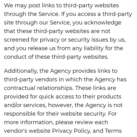
We may post links to third-party websites
through the Service. If you access a third-party
site through our Service, you acknowledge
that these third-party websites are not
screened for privacy or security issues by us,
and you release us from any liability for the
conduct of these third-party websites.
Additionally, the Agency provides links to
third-party vendors in which the Agency has
contractual relationships. These links are
provided for quick access to their products
and/or services, however, the Agency is not
responsible for their website security. For
more information, please review each
vendor's website Privacy Policy, and Terms