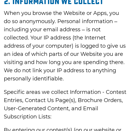
2. INFORMATION WE COLLECT
When you browse the Website or Apps, you
do so anonymously. Personal information –
including your email address – is not
collected. Your IP address (the Internet
address of your computer) is logged to give us
an idea of which parts of our Website you are
visiting and how long you are spending there.
We do not link your IP address to anything
personally identifiable.
Specific areas we collect Information - Contest
Entries, Contact Us Page(s), Brochure Orders,
User-Generated Content, and Email
Subscription Lists:
By entering our contest(s) (on our website or