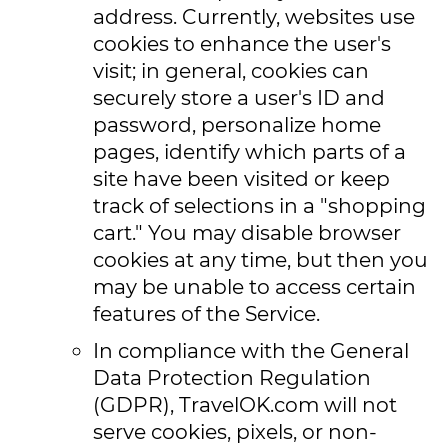
address. Currently, websites use
cookies to enhance the user's
visit; in general, cookies can
securely store a user's ID and
password, personalize home
pages, identify which parts of a
site have been visited or keep
track of selections in a "shopping
cart." You may disable browser
cookies at any time, but then you
may be unable to access certain
features of the Service.
In compliance with the General
Data Protection Regulation
(GDPR), TravelOK.com will not
serve cookies, pixels, or non-