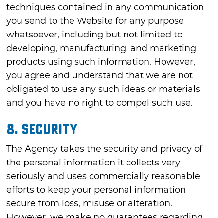
techniques contained in any communication
you send to the Website for any purpose
whatsoever, including but not limited to
developing, manufacturing, and marketing
products using such information. However,
you agree and understand that we are not
obligated to use any such ideas or materials
and you have no right to compel such use.
8. SECURITY
The Agency takes the security and privacy of
the personal information it collects very
seriously and uses commercially reasonable
efforts to keep your personal information
secure from loss, misuse or alteration.
However, we make no guarantees regarding