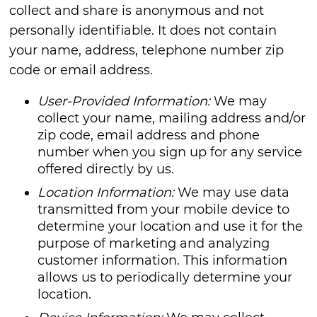
collect and share is anonymous and not
personally identifiable. It does not contain
your name, address, telephone number zip
code or email address.
User-Provided Information:
We may
collect your name, mailing address and/or
zip code, email address and phone
number when you sign up for any service
offered directly by us.
Location Information:
We may use data
transmitted from your mobile device to
determine your location and use it for the
purpose of marketing and analyzing
customer information. This information
allows us to periodically determine your
location.