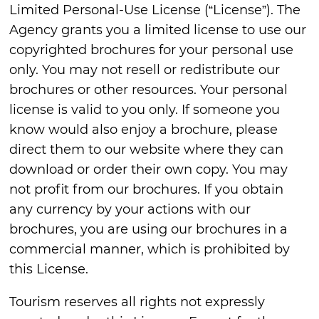
Limited Personal-Use License (“License”). The
Agency grants you a limited license to use our
copyrighted brochures for your personal use
only. You may not resell or redistribute our
brochures or other resources. Your personal
license is valid to you only. If someone you
know would also enjoy a brochure, please
direct them to our website where they can
download or order their own copy. You may
not profit from our brochures. If you obtain
any currency by your actions with our
brochures, you are using our brochures in a
commercial manner, which is prohibited by
this License.
Tourism reserves all rights not expressly