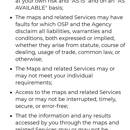
at your own risk and "AS IS" and on an "AS
AVAILABLE" basis;
The maps and related Services may have
faults for which OSP and the Agency
disclaim all liabilities, warranties and
conditions, both expressed or implied,
whether they arise from statute, course of
dealing, usage of trade, common law, or
otherwise;
The Maps and related Services may or
may not meet your individual
requirements;
Access to the maps and related Services
may or may not be interrupted, timely,
secure, or error-free;
That the information and any results
accessed by you through the maps and
related Services may or may not be