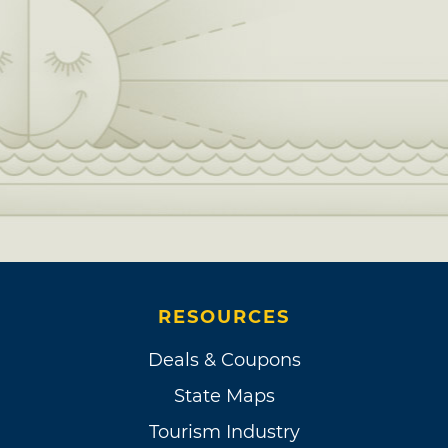
RESOURCES
Deals & Coupons
State Maps
Tourism Industry