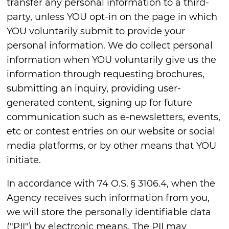
transfer any personal information to a third-
party, unless YOU opt-in on the page in which
YOU voluntarily submit to provide your
personal information. We do collect personal
information when YOU voluntarily give us the
information through requesting brochures,
submitting an inquiry, providing user-
generated content, signing up for future
communication such as e-newsletters, events,
etc or contest entries on our website or social
media platforms, or by other means that YOU
initiate.
In accordance with 74 O.S. § 3106.4, when the
Agency receives such information from you,
we will store the personally identifiable data
("PII") by electronic means. The PII may