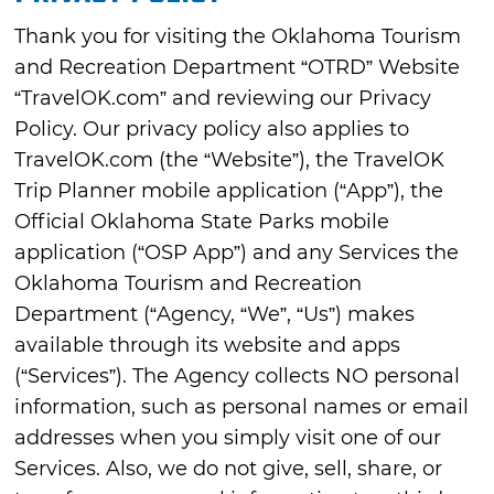
Thank you for visiting the Oklahoma Tourism
and Recreation Department “OTRD” Website
“TravelOK.com” and reviewing our Privacy
Policy. Our privacy policy also applies to
TravelOK.com (the “Website”), the TravelOK
Trip Planner mobile application (“App”), the
Official Oklahoma State Parks mobile
application (“OSP App”) and any Services the
Oklahoma Tourism and Recreation
Department (“Agency, “We”, “Us”) makes
available through its website and apps
(“Services”). The Agency collects NO personal
information, such as personal names or email
addresses when you simply visit one of our
Services. Also, we do not give, sell, share, or