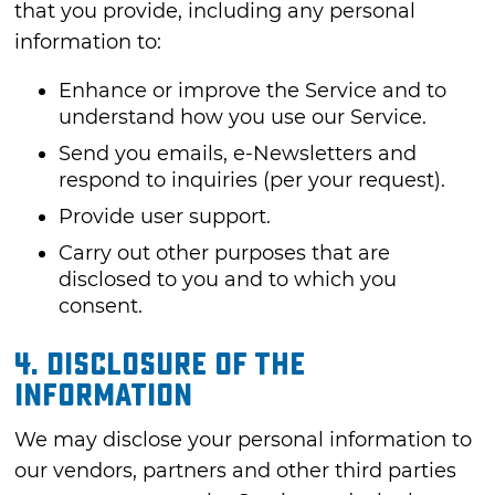
that you provide, including any personal
information to:
Enhance or improve the Service and to
understand how you use our Service.
Send you emails, e-Newsletters and
respond to inquiries (per your request).
Provide user support.
Carry out other purposes that are
disclosed to you and to which you
consent.
4. DISCLOSURE OF THE
INFORMATION
We may disclose your personal information to
our vendors, partners and other third parties