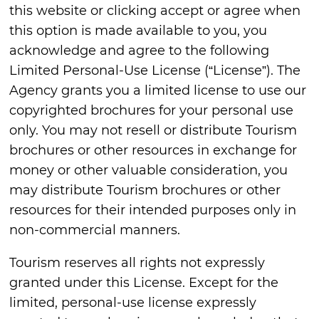
this website or clicking accept or agree when
this option is made available to you, you
acknowledge and agree to the following
Limited Personal-Use License (“License”). The
Agency grants you a limited license to use our
copyrighted brochures for your personal use
only. You may not resell or distribute Tourism
brochures or other resources in exchange for
money or other valuable consideration, you
may distribute Tourism brochures or other
resources for their intended purposes only in
non-commercial manners.
Tourism reserves all rights not expressly
granted under this License. Except for the
limited, personal-use license expressly