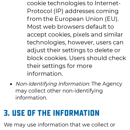
cookie technologies to Internet-
Protocol (IP) addresses coming
from the European Union (EU).
Most web browsers default to
accept cookies, pixels and similar
technologies, however, users can
adjust their settings to delete or
block cookies. Users should check
their settings for more
information.
Non-Identifying Information:
The Agency
may collect other non-identifying
information.
3. USE OF THE INFORMATION
We may use information that we collect or