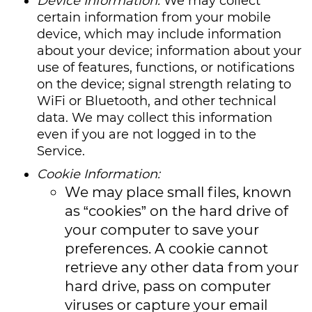
Device Information:
We may collect
certain information from your mobile
device, which may include information
about your device; information about your
use of features, functions, or notifications
on the device; signal strength relating to
WiFi or Bluetooth, and other technical
data. We may collect this information
even if you are not logged in to the
Service.
Cookie Information:
We may place small files, known
as “cookies” on the hard drive of
your computer to save your
preferences. A cookie cannot
retrieve any other data from your
hard drive, pass on computer
viruses or capture your email