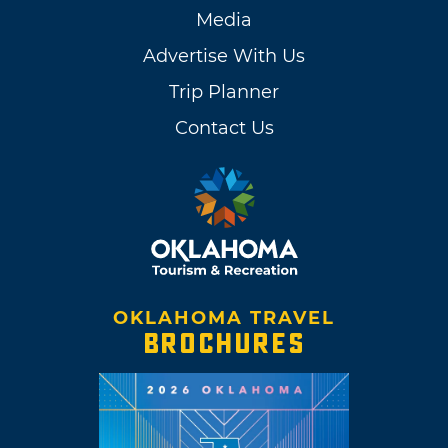
Media
Advertise With Us
Trip Planner
Contact Us
OKLAHOMA TRAVEL
BROCHURES