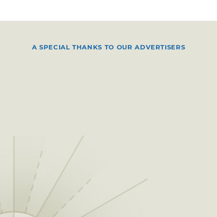
A SPECIAL THANKS TO OUR ADVERTISERS