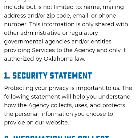
include but is not limited to: name, mailing
address and/or zip code, email, or phone
number. This information is only shared with
other administrative or regulatory
governmental agencies and/or entities
providing Services to the Agency and only if
authorized by Oklahoma law.
1. Security Statement
Protecting your privacy is important to us. The
following statement will help you understand
how the Agency collects, uses, and protects
the personal information you choose to
provide on our website.