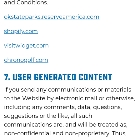
and Conditions.
okstateparks.reserveamerica.com
shopify.com
visitwidget.com
chronogolf.com
7. USER GENERATED CONTENT
If you send any communications or materials
to the Website by electronic mail or otherwise,
including any comments, data, questions,
suggestions or the like, all such
communications are, and will be treated as,
non-confidential and non-proprietary. Thus,