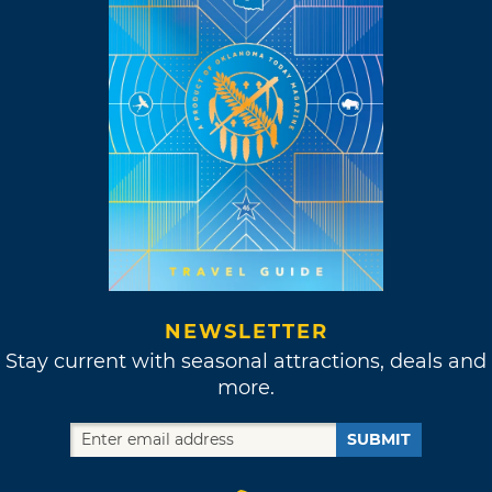
NEWSLETTER
Stay current with seasonal attractions, deals and
more.
SUBMIT