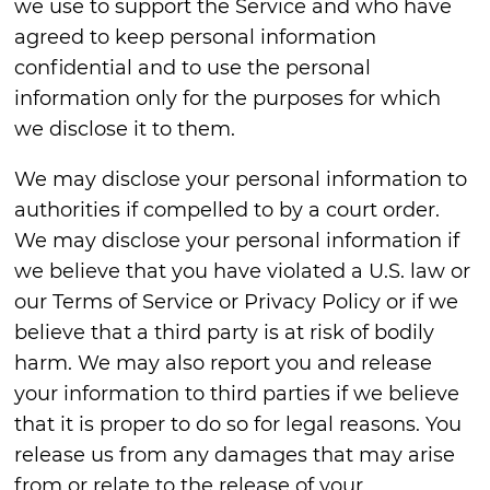
we use to support the Service and who have
agreed to keep personal information
confidential and to use the personal
information only for the purposes for which
we disclose it to them.
We may disclose your personal information to
authorities if compelled to by a court order.
We may disclose your personal information if
we believe that you have violated a U.S. law or
our Terms of Service or Privacy Policy or if we
believe that a third party is at risk of bodily
harm. We may also report you and release
your information to third parties if we believe
that it is proper to do so for legal reasons. You
release us from any damages that may arise
from or relate to the release of your