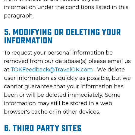
information under the conditions listed in this
paragraph.
5. MODIFYING OR DELETING YOUR
INFORMATION
To request your personal information be
removed from our database(s) please email us
at
TOKFeedback@TravelOK.com
. We delete
user information as quickly as possible, but we
cannot guarantee that your information has
been or will be deleted immediately. Some
information may still be stored in a web
browser’s cache or in other devices.
6. THIRD PARTY SITES