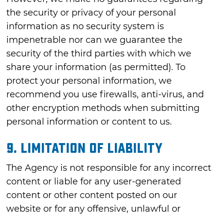
the security or privacy of your personal
information as no security system is
impenetrable nor can we guarantee the
security of the third parties with which we
share your information (as permitted). To
protect your personal information, we
recommend you use firewalls, anti-virus, and
other encryption methods when submitting
personal information or content to us.
9. LIMITATION OF LIABILITY
The Agency is not responsible for any incorrect
content or liable for any user-generated
content or other content posted on our
website or for any offensive, unlawful or