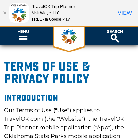
TravelOK Trip Planner
VIEW
Visit Widget LLC
FREE - In Google Play
MENU
SEARCH
Terms of Use &
Privacy Policy
INTRODUCTION
Our Terms of Use (“Use”) applies to
TravelOK.com (the “Website”), the TravelOK
Trip Planner mobile application (“App”), the
Oklahoma State Parks mobile application