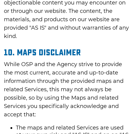
objectionable content you may encounter on
or through our website. The content, the
materials, and products on our website are
provided "AS IS" and without warranties of any
kind.
10. MAPS DISCLAIMER
While OSP and the Agency strive to provide
the most current, accurate and up-to-date
information through the provided maps and
related Services, this may not always be
possible, so by using the Maps and related
Services you specifically acknowledge and
accept that:
The maps and related Services are used