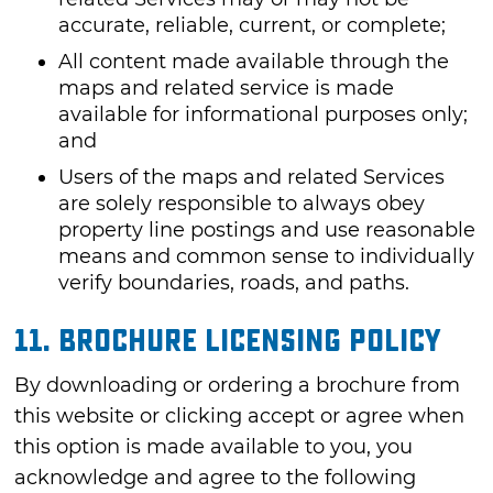
accurate, reliable, current, or complete;
All content made available through the
maps and related service is made
available for informational purposes only;
and
Users of the maps and related Services
are solely responsible to always obey
property line postings and use reasonable
means and common sense to individually
verify boundaries, roads, and paths.
11. Brochure Licensing Policy
By downloading or ordering a brochure from
this website or clicking accept or agree when
this option is made available to you, you
acknowledge and agree to the following