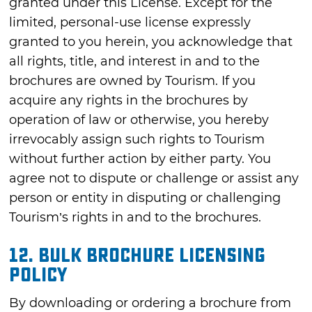
granted under this License. Except for the
limited, personal-use license expressly
granted to you herein, you acknowledge that
all rights, title, and interest in and to the
brochures are owned by Tourism. If you
acquire any rights in the brochures by
operation of law or otherwise, you hereby
irrevocably assign such rights to Tourism
without further action by either party. You
agree not to dispute or challenge or assist any
person or entity in disputing or challenging
Tourism’s rights in and to the brochures.
12. Bulk Brochure Licensing
Policy
By downloading or ordering a brochure from