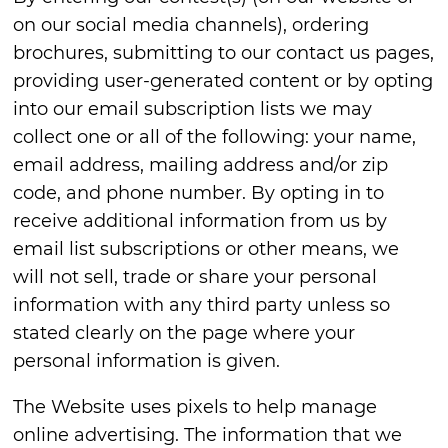
on our social media channels), ordering
brochures, submitting to our contact us pages,
providing user-generated content or by opting
into our email subscription lists we may
collect one or all of the following: your name,
email address, mailing address and/or zip
code, and phone number. By opting in to
receive additional information from us by
email list subscriptions or other means, we
will not sell, trade or share your personal
information with any third party unless so
stated clearly on the page where your
personal information is given.
The Website uses pixels to help manage
online advertising. The information that we