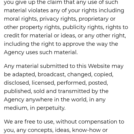
you give up the claim that any use of such
material violates any of your rights including
moral rights, privacy rights, proprietary or
other property rights, publicity rights, rights to
credit for material or ideas, or any other right,
including the right to approve the way the
Agency uses such material.
Any material submitted to this Website may
be adapted, broadcast, changed, copied,
disclosed, licensed, performed, posted,
published, sold and transmitted by the
Agency anywhere in the world, in any
medium, in perpetuity.
We are free to use, without compensation to
you, any concepts, ideas, know-how or