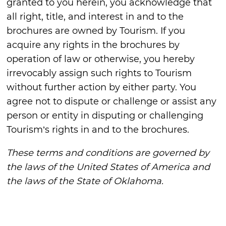
granted to you herein, you acknowledge that
all right, title, and interest in and to the
brochures are owned by Tourism. If you
acquire any rights in the brochures by
operation of law or otherwise, you hereby
irrevocably assign such rights to Tourism
without further action by either party. You
agree not to dispute or challenge or assist any
person or entity in disputing or challenging
Tourism’s rights in and to the brochures.
These terms and conditions are governed by
the laws of the United States of America and
the laws of the State of Oklahoma.