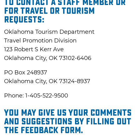
To contact a staff member or
for travel or tourism
requests:
Oklahoma Tourism Department
Travel Promotion Division
123 Robert S Kerr Ave
Oklahoma City, OK 73102-6406
PO Box 248937
Oklahoma City, OK 73124-8937
Phone: 1-405-522-9500
You may give us your comments
and suggestions by filling out
the feedback form.