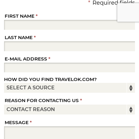
*
Required fields
FIRST NAME
LAST NAME
E-MAIL ADDRESS
HOW DID YOU FIND TRAVELOK.COM?
REASON FOR CONTACTING US
MESSAGE