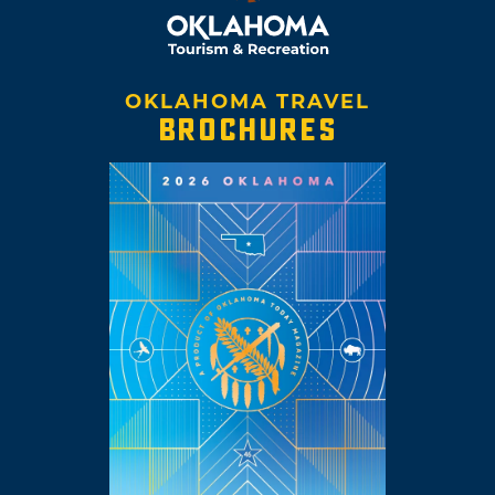
OKLAHOMA TRAVEL
BROCHURES