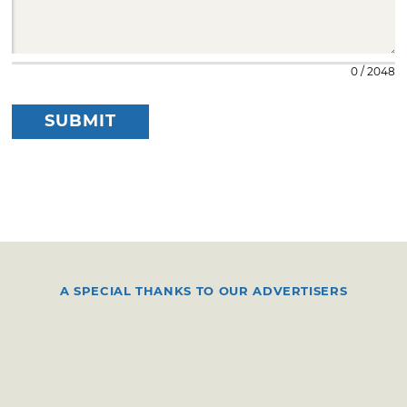
0 / 2048
SUBMIT
A SPECIAL THANKS TO OUR ADVERTISERS