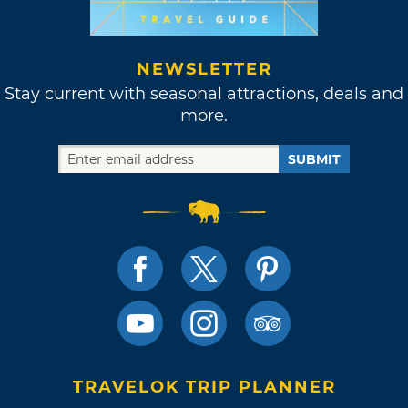
NEWSLETTER
Stay current with seasonal attractions, deals and
more.
SUBMIT
TRAVELOK TRIP PLANNER