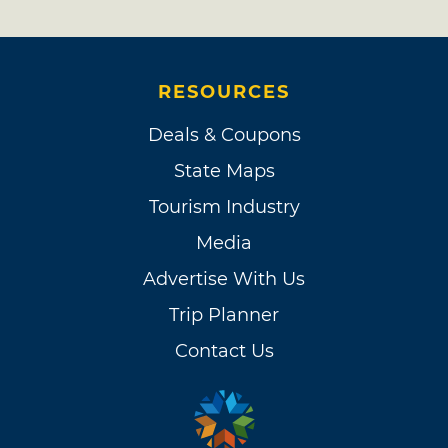
RESOURCES
Deals & Coupons
State Maps
Tourism Industry
Media
Advertise With Us
Trip Planner
Contact Us