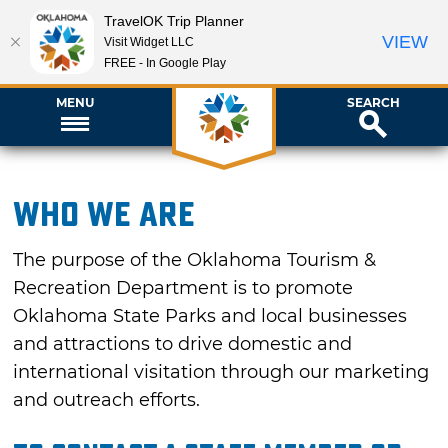
TravelOK Trip Planner
VIEW
Visit Widget LLC
FREE - In Google Play
MENU
SEARCH
Who We Are
The purpose of the Oklahoma Tourism &
Recreation Department is to promote
Oklahoma State Parks and local businesses
and attractions to drive domestic and
international visitation through our marketing
and outreach efforts.