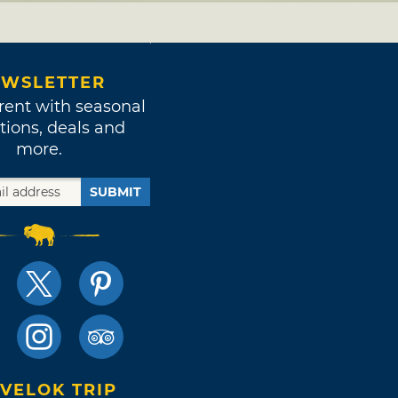
WSLETTER
rent with seasonal
tions, deals and
more.
SUBMIT
VELOK TRIP