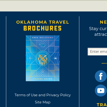
OKLAHOMA TRAVEL
NE
BROCHURES
Stay cur
attrac
Terms of Use and Privacy Policy
Site Map
TRA