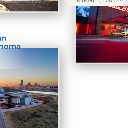
Museum,
Clinton
an
lahoma