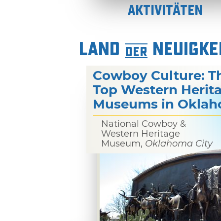
Aktivitäten
LAND
NEUIGKE
DER
Cowboy Culture: T
Top Western Herit
Museums in Okla
National Cowboy &
Western Heritage
Museum,
Oklahoma City