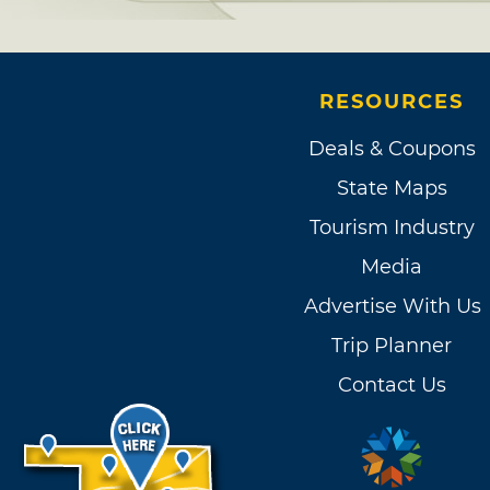
RESOURCES
Deals & Coupons
State Maps
Tourism Industry
Media
Advertise With Us
Trip Planner
Contact Us