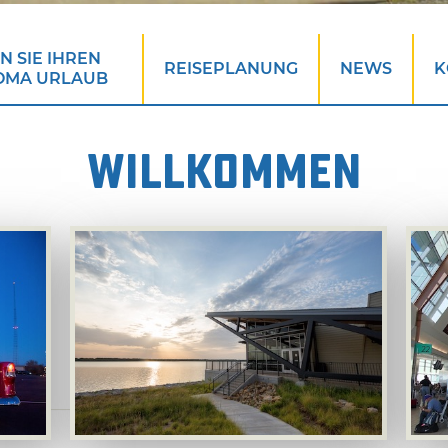
 SIE IHREN
REISEPLANUNG
NEWS
K
OMA URLAUB
WILLKOMMEN