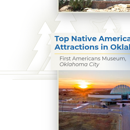
Top Native Americ
Attractions in Ok
First Americans Museum,
Oklahoma City