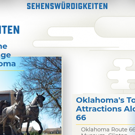
Sehenswürdigkeiten
ITEN
he
age
homa
Oklahoma's T
Attractions A
66
Oklahoma Route 6