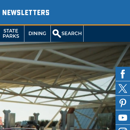
NEWSLETTERS
STATE
DINING
SEARCH
PARKS