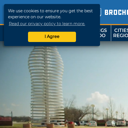
We use cookies to ensure you get the best
BROCH
experience on our website.
Read our privacy policy to learn more.
THINGS
CITIE
SHOP
TRAVELOK
TO DO
REGI
I Agree