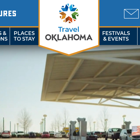
URES
S &
PLACES
FESTIVALS
ONS
TO STAY
& EVENTS