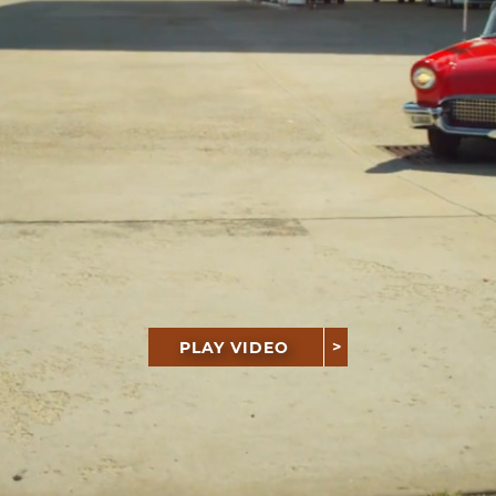
PLAY VIDEO