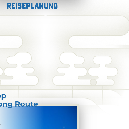
Reiseplanung
op
long Route
6