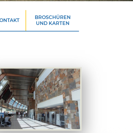
BROSCHÜREN
ONTAKT
UND KARTEN