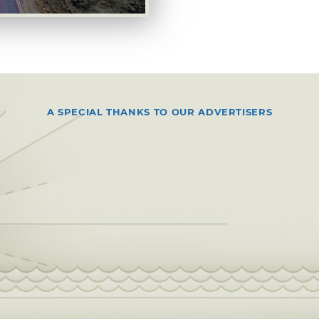
A SPECIAL THANKS TO OUR ADVERTISERS