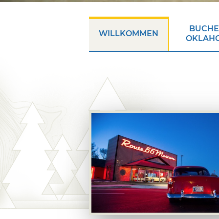
BUCHEN
WILLKOMMEN
OKLAH