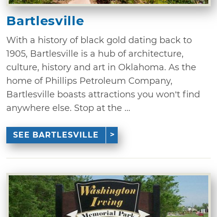
Bartlesville
With a history of black gold dating back to
1905, Bartlesville is a hub of architecture,
culture, history and art in Oklahoma. As the
home of Phillips Petroleum Company,
Bartlesville boasts attractions you won’t find
anywhere else. Stop at the ...
SEE BARTLESVILLE