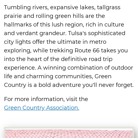
Tumbling rivers, expansive lakes, tallgrass
prairie and rolling green hills are the
hallmarks of this lush region, rich in culture
and verdant grandeur. Tulsa’s sophisticated
city lights offer the ultimate in metro
exploring, while trekking Route 66 takes you
into the heart of the definitive road trip
experience. A winning combination of outdoor
life and charming communities, Green
Country is a bold adventure you’ll never forget.
For more information, visit the
Green Country Association.