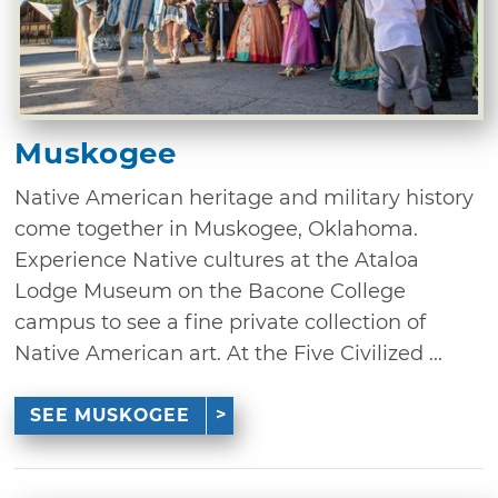
Muskogee
Native American heritage and military history
come together in Muskogee, Oklahoma.
Experience Native cultures at the Ataloa
Lodge Museum on the Bacone College
campus to see a fine private collection of
Native American art. At the Five Civilized ...
SEE MUSKOGEE