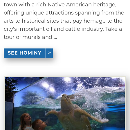
town with a rich Native American heritage,
offering unique attractions spanning from the
arts to historical sites that pay homage to the
city’s important oil and cattle industry. Take a
tour of murals and ...
SEE HOMINY