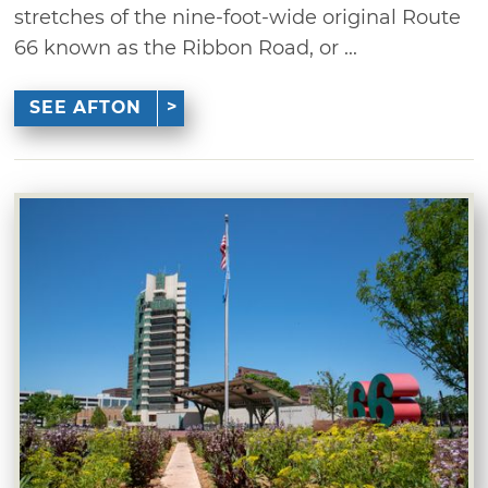
stretches of the nine-foot-wide original Route
66 known as the Ribbon Road, or ...
SEE AFTON