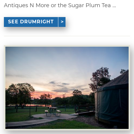
Antiques N More or the Sugar Plum Tea ...
SEE DRUMRIGHT