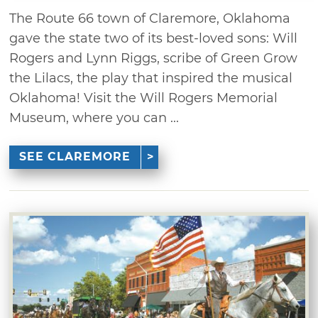
The Route 66 town of Claremore, Oklahoma
gave the state two of its best-loved sons: Will
Rogers and Lynn Riggs, scribe of Green Grow
the Lilacs, the play that inspired the musical
Oklahoma! Visit the Will Rogers Memorial
Museum, where you can ...
SEE CLAREMORE