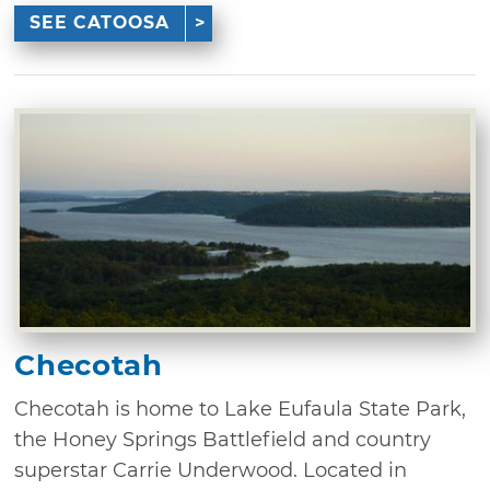
SEE CATOOSA
Checotah
Checotah is home to Lake Eufaula State Park,
the Honey Springs Battlefield and country
superstar Carrie Underwood. Located in