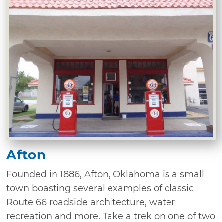
Afton
Founded in 1886, Afton, Oklahoma is a small
town boasting several examples of classic
Route 66 roadside architecture, water
recreation and more. Take a trek on one of two