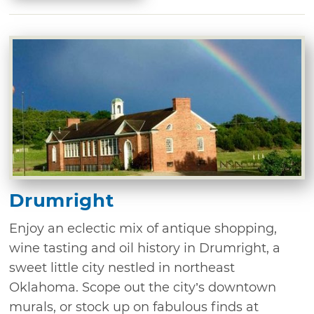
Drumright
Enjoy an eclectic mix of antique shopping,
wine tasting and oil history in Drumright, a
sweet little city nestled in northeast
Oklahoma. Scope out the city’s downtown
murals, or stock up on fabulous finds at