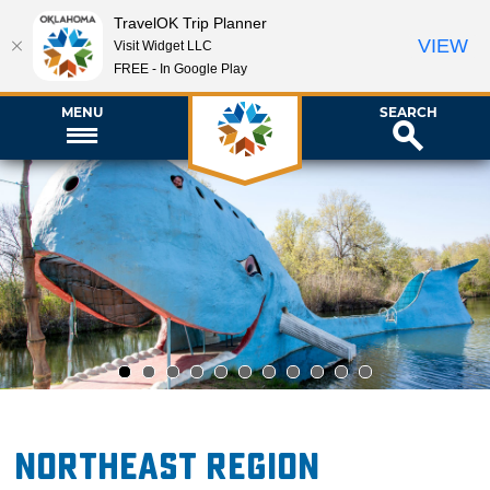
TravelOK Trip Planner
VIEW
Visit Widget LLC
FREE - In Google Play
MENU
SEARCH
1
2
3
4
5
6
7
8
9
10
11
Northeast Region