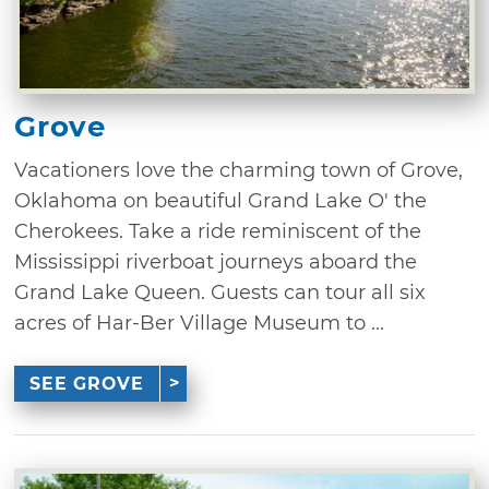
Grove
Vacationers love the charming town of Grove,
Oklahoma on beautiful Grand Lake O' the
Cherokees. Take a ride reminiscent of the
Mississippi riverboat journeys aboard the
Grand Lake Queen. Guests can tour all six
acres of Har-Ber Village Museum to ...
SEE GROVE