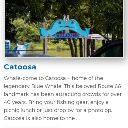
Catoosa
Whale-come to Catoosa – home of the
legendary Blue Whale. This beloved Route 66
landmark has been attracting crowds for over
40 years. Bring your fishing gear, enjoy a
picnic lunch or just drop by for a photo op.
Catoosa is also home to the ...