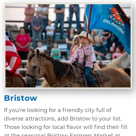
Bristow
If you’re looking for a friendly city full of
diverse attractions, add Bristow to your list.
Those looking for local flavor will find their fill
at the seasonal Bristow Farmers Market at