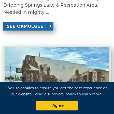
Dripping Springs Lake & Recreation Area.
Nestled in mighty ...
SEE OKMULGEE
We use cookies to ensure you get the best experience on
our website.
Read our privacy policy to learn more.
Owasso
I Agree