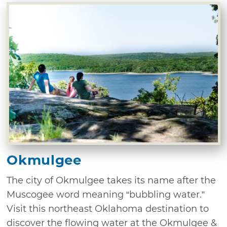
Okmulgee
The city of Okmulgee takes its name after the
Muscogee word meaning “bubbling water.”
Visit this northeast Oklahoma destination to
discover the flowing water at the Okmulgee &