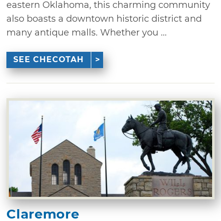
eastern Oklahoma, this charming community
also boasts a downtown historic district and
many antique malls. Whether you ...
SEE CHECOTAH
Claremore