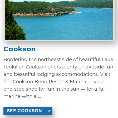
Cookson
Bordering the northeast side of beautiful Lake
Tenkiller, Cookson offers plenty of lakeside fun
and beautiful lodging accommodations. Visit
the Cookson Bend Resort & Marina — your
one-stop shop for fun in the sun — for a full
marina with a ...
SEE COOKSON