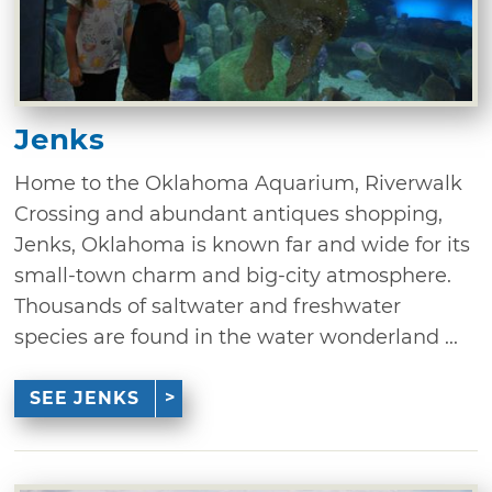
Jenks
Home to the Oklahoma Aquarium, Riverwalk
Crossing and abundant antiques shopping,
Jenks, Oklahoma is known far and wide for its
small-town charm and big-city atmosphere.
Thousands of saltwater and freshwater
species are found in the water wonderland ...
SEE JENKS