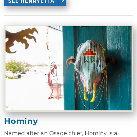
SEE HENRYETTA
Hominy
Named after an Osage chief, Hominy is a