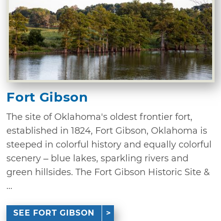
Fort Gibson
The site of Oklahoma's oldest frontier fort,
established in 1824, Fort Gibson, Oklahoma is
steeped in colorful history and equally colorful
scenery – blue lakes, sparkling rivers and
green hillsides. The Fort Gibson Historic Site &
...
SEE FORT GIBSON