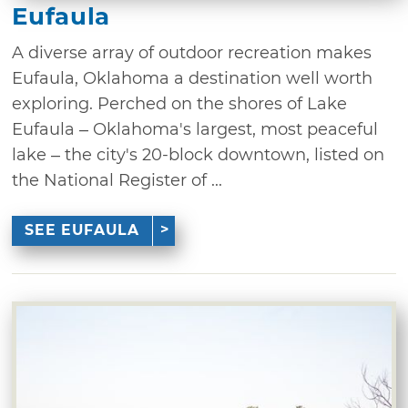
Eufaula
A diverse array of outdoor recreation makes
Eufaula, Oklahoma a destination well worth
exploring. Perched on the shores of Lake
Eufaula – Oklahoma's largest, most peaceful
lake – the city's 20-block downtown, listed on
the National Register of ...
SEE EUFAULA