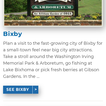
Bixby
Plan a visit to the fast-growing city of Bixby for
a small-town feel near big city attractions.
Take a stroll around the Washington Irving
Memorial Park & Arboretum, go fishing at
Lake Bixhoma or pick fresh berries at Gibson
Gardens. In the ...
SEE BIXBY