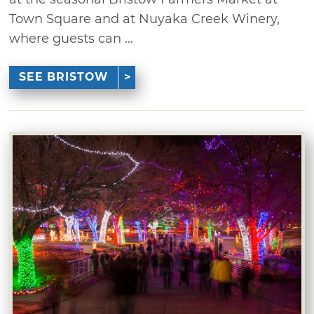
Town Square and at Nuyaka Creek Winery,
where guests can ...
SEE BRISTOW