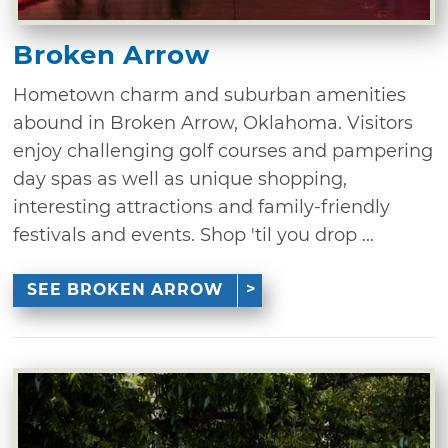
Broken Arrow
Hometown charm and suburban amenities
abound in Broken Arrow, Oklahoma. Visitors
enjoy challenging golf courses and pampering
day spas as well as unique shopping,
interesting attractions and family-friendly
festivals and events. Shop 'til you drop ...
SEE BROKEN ARROW