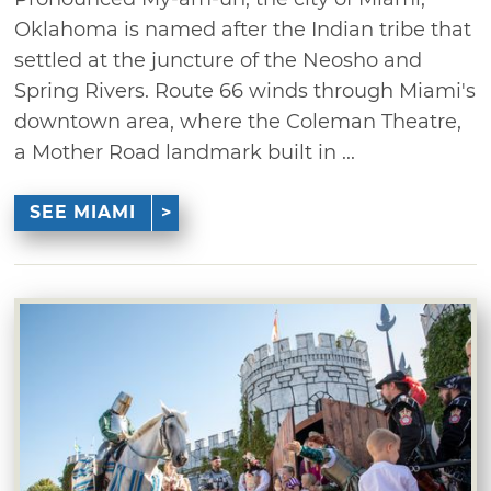
Oklahoma is named after the Indian tribe that
settled at the juncture of the Neosho and
Spring Rivers. Route 66 winds through Miami's
downtown area, where the Coleman Theatre,
a Mother Road landmark built in ...
SEE MIAMI