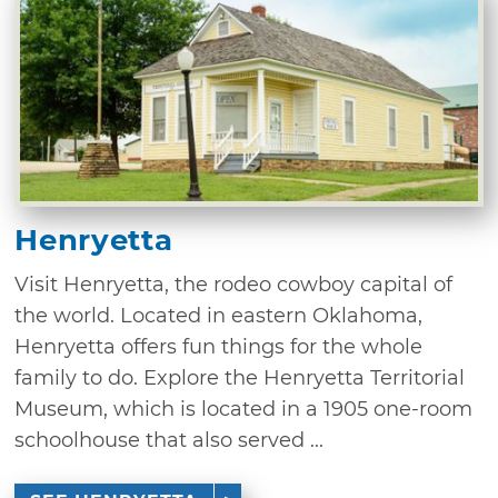
Henryetta
Visit Henryetta, the rodeo cowboy capital of
the world. Located in eastern Oklahoma,
Henryetta offers fun things for the whole
family to do. Explore the Henryetta Territorial
Museum, which is located in a 1905 one-room
schoolhouse that also served ...