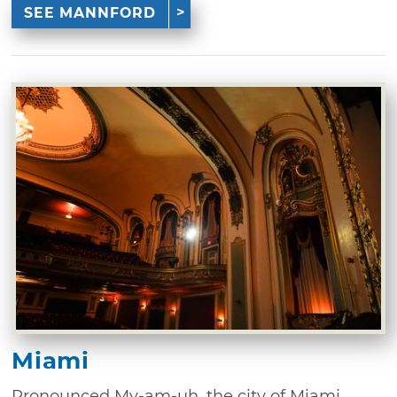
SEE MANNFORD
Miami
Pronounced My-am-uh, the city of Miami,