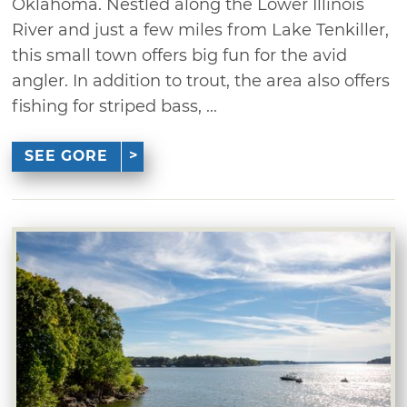
Oklahoma. Nestled along the Lower Illinois
River and just a few miles from Lake Tenkiller,
this small town offers big fun for the avid
angler. In addition to trout, the area also offers
fishing for striped bass, ...
SEE GORE