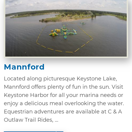
Mannford
Located along picturesque Keystone Lake,
Mannford offers plenty of fun in the sun. Visit
Keystone Harbor for all your marina needs or
enjoy a delicious meal overlooking the water.
Equestrian adventures are available at C & A
Outlaw Trail Rides, ...