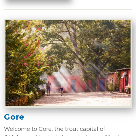
Gore
Welcome to Gore, the trout capital of