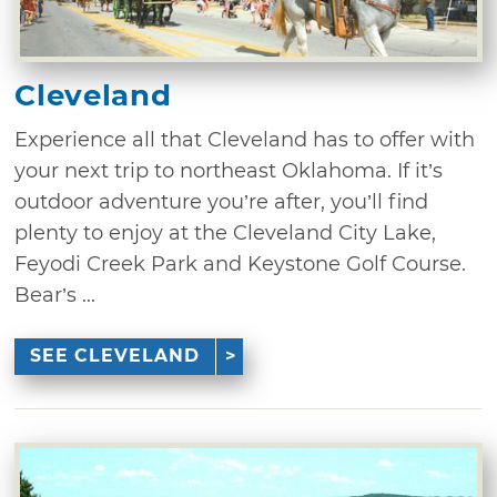
Cleveland
Experience all that Cleveland has to offer with
your next trip to northeast Oklahoma. If it’s
outdoor adventure you’re after, you’ll find
plenty to enjoy at the Cleveland City Lake,
Feyodi Creek Park and Keystone Golf Course.
Bear’s ...
SEE CLEVELAND