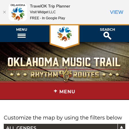
TravelOK Trip Planner
VIEW
Visit Widget LLC
FREE - In Google Play
MENU
SEARCH
+
MENU
Customize the map by using the filters below