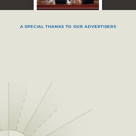
AUG 15, 2026
Jae L. & Crossover in
A SPECIAL THANKS TO OUR ADVERTISERS
Concert
Ada, OK