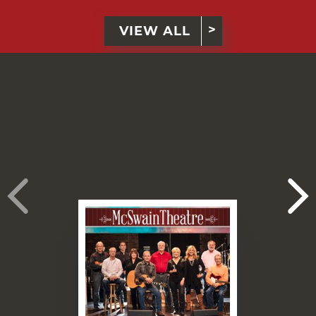
VIEW ALL
›
›