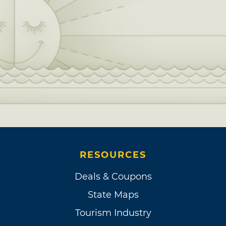
RESOURCES
Deals & Coupons
State Maps
Tourism Industry