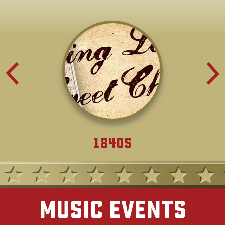
1840s
Music Events