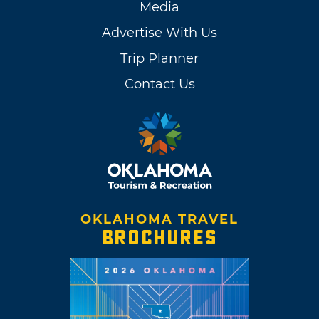
Media
Advertise With Us
Trip Planner
Contact Us
OKLAHOMA TRAVEL
BROCHURES