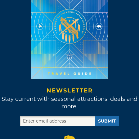
NEWSLETTER
Stay current with seasonal attractions, deals and
more.
SUBMIT