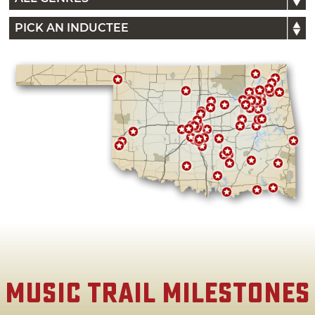
Music Trail Milestones