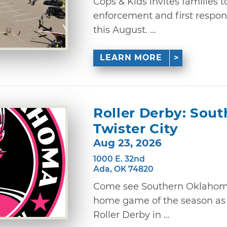
Cops & Kids invites families 
enforcement and first respon
this August. ...
LEARN MORE
Roller Derby: Sou
Twister City
Aug 23, 2026
1000 E. 32nd
Ada, OK 74820
Come see Southern Oklahoma R
home game of the season as t
Roller Derby in ...