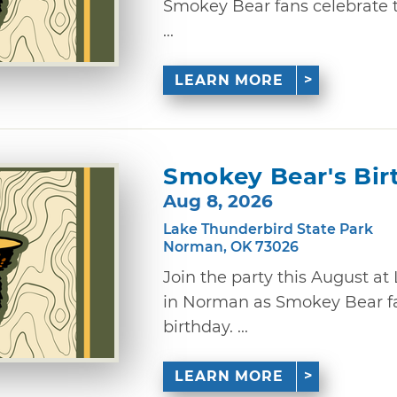
Smokey Bear fans celebrate th
...
LEARN MORE
Smokey Bear's Bir
Aug 8, 2026
Lake Thunderbird State Park
Norman, OK 73026
Join the party this August a
in Norman as Smokey Bear fa
birthday. ...
LEARN MORE