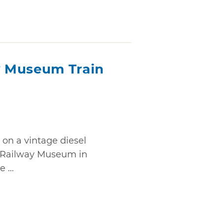
 Museum Train
 on a vintage diesel
 Railway Museum in
 ...