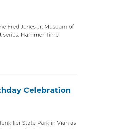
 the Fred Jones Jr. Museum of
nt series. Hammer Time
thday Celebration
Tenkiller State Park in Vian as