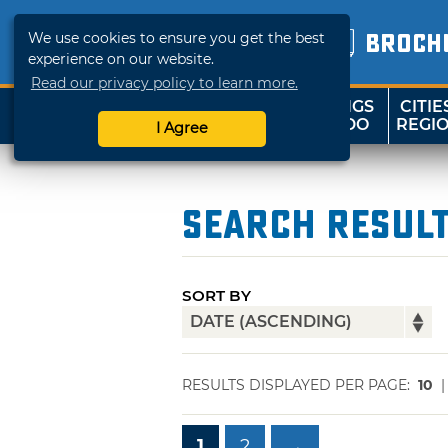
We use cookies to ensure you get the best
BROCH
experience on our website.
Read our privacy policy to learn more.
THINGS
CITIE
SHOP
TRAVELOK
TO DO
REGI
I Agree
Search Resul
SORT BY
RESULTS DISPLAYED PER PAGE:
10
1
2
→