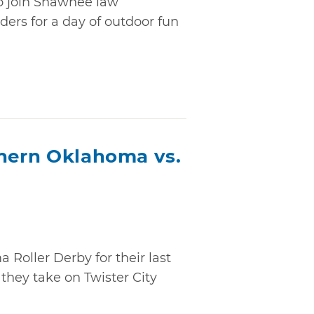
to join Shawnee law
ders for a day of outdoor fun
thern Oklahoma vs.
oller Derby for their last
hey take on Twister City