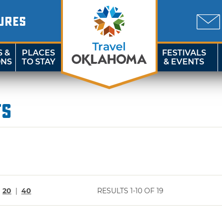
URES
S &
PLACES
FESTIVALS
ONS
TO STAY
& EVENTS
ts
|
20
|
40
RESULTS 1-10 OF 19