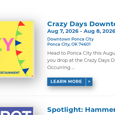
Crazy Days Downt
Aug 7, 2026 - Aug 8, 202
Downtown Ponca City
Ponca City, OK 74601
Head to Ponca City this Augus
you drop at the Crazy Days 
Occurring ...
LEARN MORE
Spotlight: Hamme