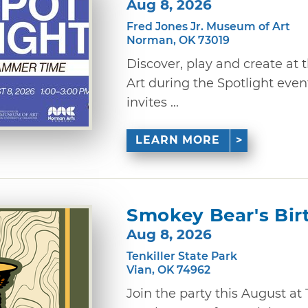
Aug 8, 2026
Fred Jones Jr. Museum of Art
Norman, OK 73019
Discover, play and create at
Art during the Spotlight eve
invites ...
LEARN MORE
Smokey Bear's Bir
Aug 8, 2026
Tenkiller State Park
Vian, OK 74962
Join the party this August at 