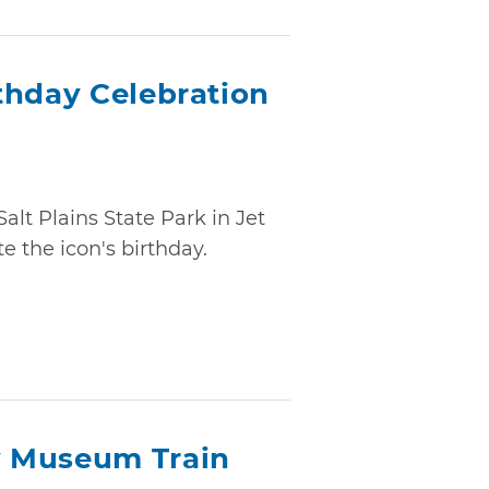
thday Celebration
Salt Plains State Park in Jet
 the icon's birthday.
 Museum Train