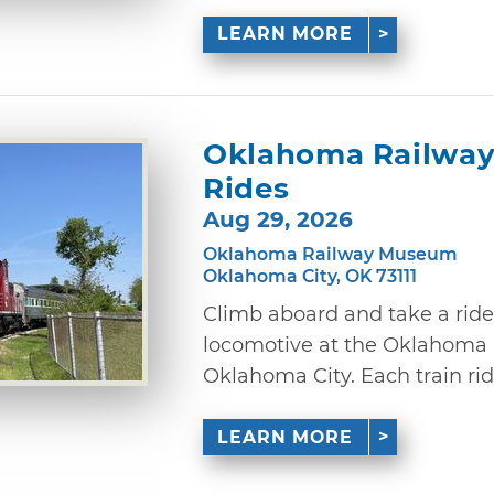
LEARN MORE
Oklahoma Railway
Rides
Aug 29, 2026
Oklahoma Railway Museum
Oklahoma City, OK 73111
Climb aboard and take a ride
locomotive at the Oklahoma
Oklahoma City. Each train ride
LEARN MORE