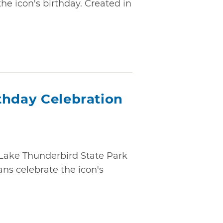
e icon's birthday. Created in
thday Celebration
t Lake Thunderbird State Park
ns celebrate the icon's