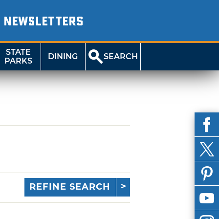
NEWSLETTERS
STATE
DINING
SEARCH
PARKS
REFINE SEARCH