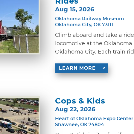
Rides
Aug 15, 2026
Oklahoma Railway Museum
Oklahoma City, OK 73111
Climb aboard and take a ride
locomotive at the Oklahoma
Oklahoma City. Each train ride
LEARN MORE
Cops & Kids
Aug 22, 2026
Heart of Oklahoma Expo Center
Shawnee, OK 74804