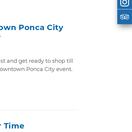
own Ponca City
6
t and get ready to shop till
Downtown Ponca City event.
r Time