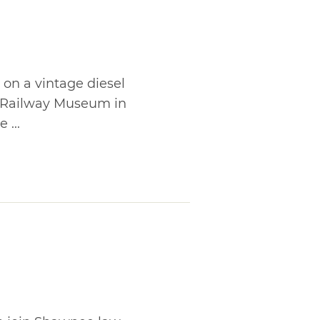
 on a vintage diesel
 Railway Museum in
 ...