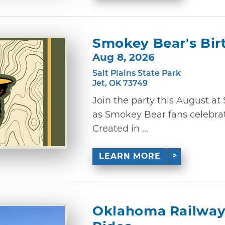
Smokey Bear's Bir
Aug 8, 2026
Salt Plains State Park
Jet, OK 73749
Join the party this August at 
as Smokey Bear fans celebrate
Created in ...
LEARN MORE
Oklahoma Railway