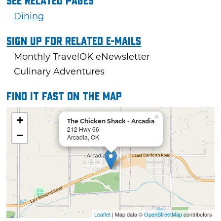
See Related Pages
Dining
Sign Up For Related E-mails
Monthly TravelOK eNewsletter
Culinary Adventures
Find it fast on the map
×
+
The Chicken Shack - Arcadia
212 Hwy 66
−
Arcadia, OK
Leaflet
| Map data ©
OpenStreetMap
contributors