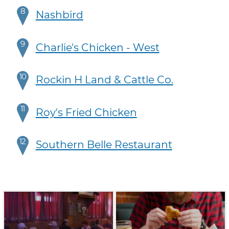
8
Nashbird
9
Charlie's Chicken - West
10
Rockin H Land & Cattle Co.
11
Roy's Fried Chicken
12
Southern Belle Restaurant