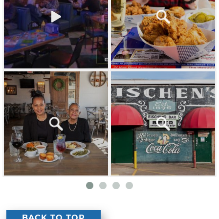
BACK TO TOP