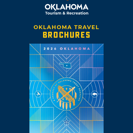
OKLAHOMA TRAVEL
BROCHURES