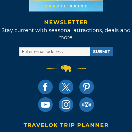
NEWSLETTER
Stay current with seasonal attractions, deals and
more.
SUBMIT
TRAVELOK TRIP PLANNER