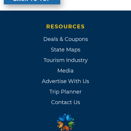
RESOURCES
Deals & Coupons
State Maps
Tourism Industry
Media
Advertise With Us
Trip Planner
Contact Us