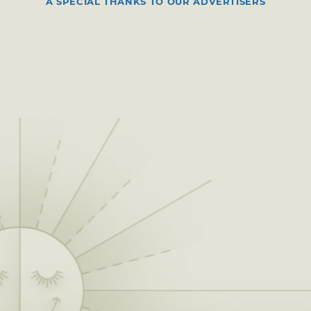
A SPECIAL THANKS TO OUR ADVERTISERS