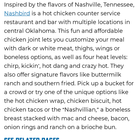
Inspired by the flavors of Nashville, Tennessee,
Nashbird
is a hot chicken counter service
restaurant and bar with multiple locations in
central Oklahoma. This fun and affordable
chicken joint lets you customize your meal
with dark or white meat, thighs, wings or
boneless options, as well as four heat levels:
chirp, kickin’, hot dang and crazy hot. They
also offer signature flavors like buttermilk
ranch and southern fried. Pick up a bucket for
a crowd or try one of the unique options like
the hot chicken wrap, chicken biscuit, hot
chicken tacos or the “Nashvillian,” a boneless
breast stacked with mac and cheese, bacon,
onion rings and ranch on a brioche bun.