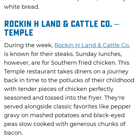
white bread.
Rockin H Land & Cattle Co. –
Temple
During the week,
Rockin H Land & Cattle Co.
is known for their steaks. Sunday lunches,
however, are for Southern fried chicken. This
Temple restaurant takes diners on a journey
back in time to the potlucks of their childhood
with tender pieces of chicken perfectly
seasoned and tossed into the fryer. They’re
served alongside classic favorites like pepper
gravy on mashed potatoes and black-eyed
peas slow cooked with generous chunks of
bacon.