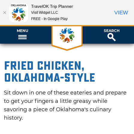
TravelOK Trip Planner
VIEW
Visit Widget LLC
FREE - In Google Play
MENU
SEARCH
Fried Chicken,
Oklahoma-style
Sit down in one of these eateries and prepare
to get your fingers a little greasy while
savoring a piece of Oklahoma’s culinary
history.