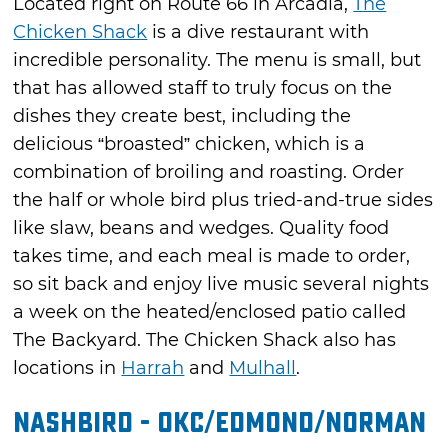
Located right on Route 66 in Arcadia,
The
Chicken Shack
is a dive restaurant with
incredible personality. The menu is small, but
that has allowed staff to truly focus on the
dishes they create best, including the
delicious “broasted” chicken, which is a
combination of broiling and roasting. Order
the half or whole bird plus tried-and-true sides
like slaw, beans and wedges. Quality food
takes time, and each meal is made to order,
so sit back and enjoy live music several nights
a week on the heated/enclosed patio called
The Backyard. The Chicken Shack also has
locations in
Harrah
and
Mulhall
.
Nashbird - OKC/Edmond/Norman