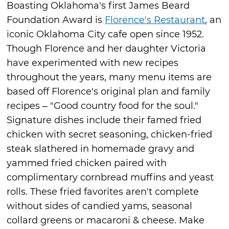
Boasting Oklahoma's first James Beard
Foundation Award is
Florence's Restaurant
, an
iconic Oklahoma City cafe open since 1952.
Though Florence and her daughter Victoria
have experimented with new recipes
throughout the years, many menu items are
based off Florence's original plan and family
recipes – "Good country food for the soul."
Signature dishes include their famed fried
chicken with secret seasoning, chicken-fried
steak slathered in homemade gravy and
yammed fried chicken paired with
complimentary cornbread muffins and yeast
rolls. These fried favorites aren't complete
without sides of candied yams, seasonal
collard greens or macaroni & cheese. Make