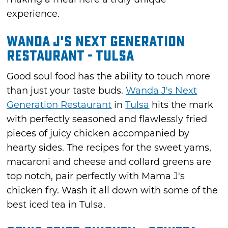
experience.
Wanda J's Next Generation
Restaurant - Tulsa
Good soul food has the ability to touch more
than just your taste buds.
Wanda J's Next
Generation Restaurant
in
Tulsa
hits the mark
with perfectly seasoned and flawlessly fried
pieces of juicy chicken accompanied by
hearty sides. The recipes for the sweet yams,
macaroni and cheese and collard greens are
top notch, pair perfectly with Mama J's
chicken fry. Wash it all down with some of the
best iced tea in Tulsa.