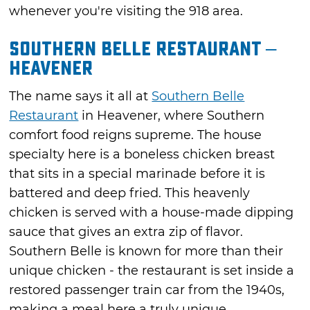
whenever you're visiting the 918 area.
Southern Belle Restaurant –
Heavener
The name says it all at
Southern Belle
Restaurant
in Heavener, where Southern
comfort food reigns supreme. The house
specialty here is a boneless chicken breast
that sits in a special marinade before it is
battered and deep fried. This heavenly
chicken is served with a house-made dipping
sauce that gives an extra zip of flavor.
Southern Belle is known for more than their
unique chicken - the restaurant is set inside a
restored passenger train car from the 1940s,
making a meal here a truly unique