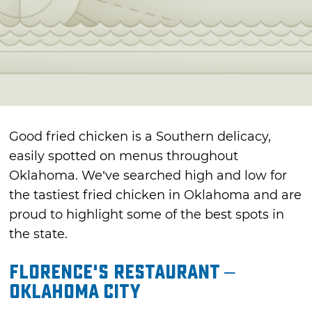
Good fried chicken is a Southern delicacy,
easily spotted on menus throughout
Oklahoma. We’ve searched high and low for
the tastiest fried chicken in Oklahoma and are
proud to highlight some of the best spots in
the state.
Florence's Restaurant –
Oklahoma City