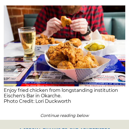
Enjoy fried chicken from longstanding institution
Eischen's Bar in Okarche.
Photo Credit: Lori Duckworth
Continue reading below