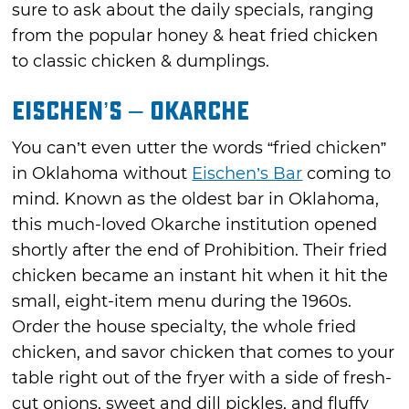
sure to ask about the daily specials, ranging
from the popular honey & heat fried chicken
to classic chicken & dumplings.
Eischen’s – Okarche
You can’t even utter the words “fried chicken”
in Oklahoma without
Eischen’s Bar
coming to
mind. Known as the oldest bar in Oklahoma,
this much-loved Okarche institution opened
shortly after the end of Prohibition. Their fried
chicken became an instant hit when it hit the
small, eight-item menu during the 1960s.
Order the house specialty, the whole fried
chicken, and savor chicken that comes to your
table right out of the fryer with a side of fresh-
cut onions, sweet and dill pickles, and fluffy