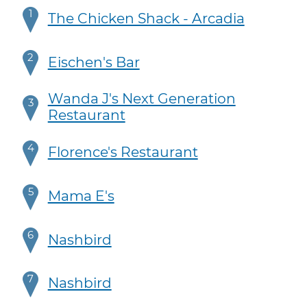
1
The Chicken Shack - Arcadia
2
Eischen's Bar
Wanda J's Next Generation
3
Restaurant
4
Florence's Restaurant
5
Mama E's
6
Nashbird
7
Nashbird