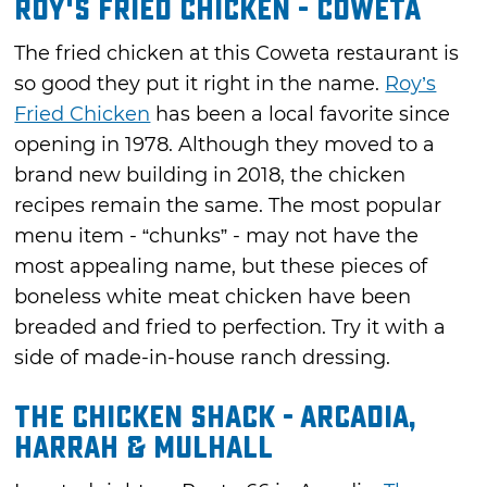
Roy's Fried Chicken - Coweta
The fried chicken at this Coweta restaurant is
so good they put it right in the name.
Roy’s
Fried Chicken
has been a local favorite since
opening in 1978. Although they moved to a
brand new building in 2018, the chicken
recipes remain the same. The most popular
menu item - “chunks” - may not have the
most appealing name, but these pieces of
boneless white meat chicken have been
breaded and fried to perfection. Try it with a
side of made-in-house ranch dressing.
The Chicken Shack - Arcadia,
Harrah & Mulhall