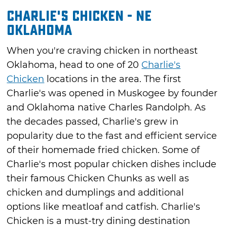
Charlie's Chicken - NE
Oklahoma
When you're craving chicken in northeast
Oklahoma, head to one of 20
Charlie's
Chicken
locations in the area. The first
Charlie's was opened in Muskogee by founder
and Oklahoma native Charles Randolph. As
the decades passed, Charlie's grew in
popularity due to the fast and efficient service
of their homemade fried chicken. Some of
Charlie's most popular chicken dishes include
their famous Chicken Chunks as well as
chicken and dumplings and additional
options like meatloaf and catfish. Charlie's
Chicken is a must-try dining destination