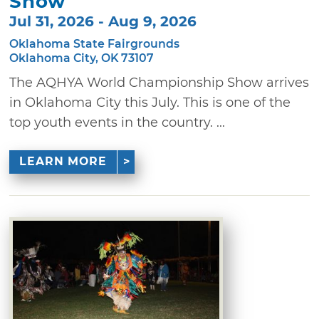
Show
Jul 31, 2026 - Aug 9, 2026
Oklahoma State Fairgrounds
Oklahoma City, OK 73107
The AQHYA World Championship Show arrives
in Oklahoma City this July. This is one of the
top youth events in the country. ...
LEARN MORE