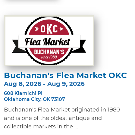
Buchanan's Flea Market OKC
Aug 8, 2026 - Aug 9, 2026
608 Kiamichi Pl
Oklahoma City, OK 73107
Buchanan's Flea Market originated in 1980
and is one of the oldest antique and
collectible markets in the ...