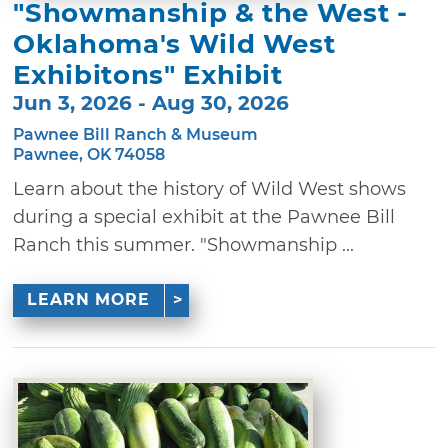
"Showmanship & the West -
Oklahoma's Wild West
Exhibitons" Exhibit
Jun 3, 2026 - Aug 30, 2026
Pawnee Bill Ranch & Museum
Pawnee, OK 74058
Learn about the history of Wild West shows
during a special exhibit at the Pawnee Bill
Ranch this summer. "Showmanship ...
LEARN MORE