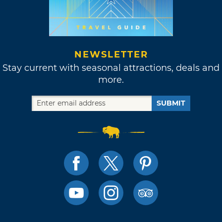
NEWSLETTER
Stay current with seasonal attractions, deals and
more.
SUBMIT