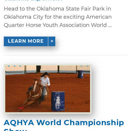
Head to the Oklahoma State Fair Park in
Oklahoma City for the exciting American
Quarter Horse Youth Association World ...
LEARN MORE
AQHYA World Championship