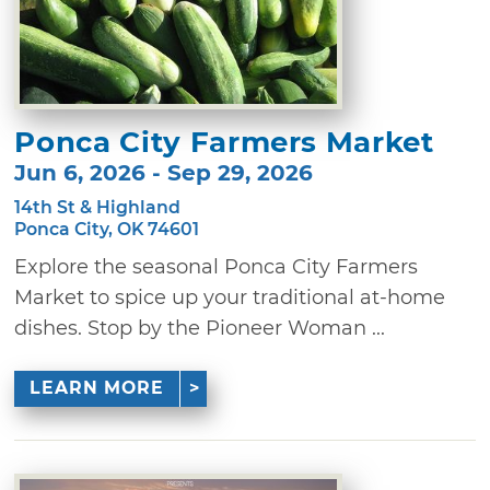
Ponca City Farmers Market
Jun 6, 2026 - Sep 29, 2026
14th St & Highland
Ponca City, OK 74601
Explore the seasonal Ponca City Farmers
Market to spice up your traditional at-home
dishes. Stop by the Pioneer Woman ...
LEARN MORE