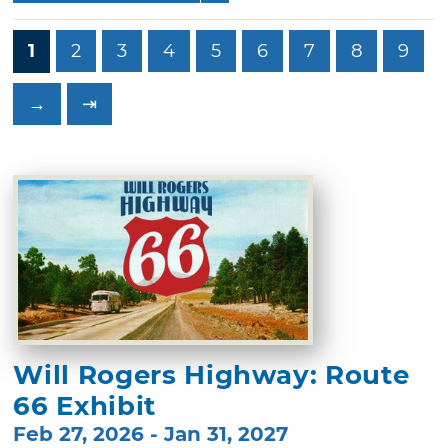
1
2
3
4
5
6
7
8
9
→
⇥
Will Rogers Highway: Route
66 Exhibit
Feb 27, 2026 - Jan 31, 2027