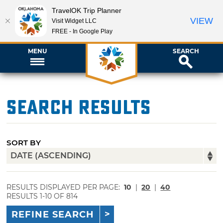
TravelOK Trip Planner
VIEW
Visit Widget LLC
FREE - In Google Play
MENU
SEARCH
Search Results
SORT BY
RESULTS DISPLAYED PER PAGE:
10
|
20
|
40
RESULTS 1-10 OF 814
REFINE SEARCH