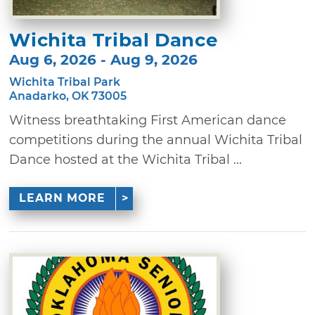
Wichita Tribal Dance
Aug 6, 2026 - Aug 9, 2026
Wichita Tribal Park
Anadarko, OK 73005
Witness breathtaking First American dance
competitions during the annual Wichita Tribal
Dance hosted at the Wichita Tribal ...
LEARN MORE