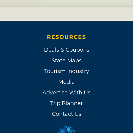
RESOURCES
Deals & Coupons
State Maps
Tourism Industry
Media
Advertise With Us
Trip Planner
Contact Us