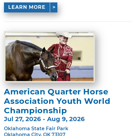
LEARN MORE
American Quarter Horse
Association Youth World
Championship
Jul 27, 2026 - Aug 9, 2026
Oklahoma State Fair Park
Oklahoma City, OK 73107