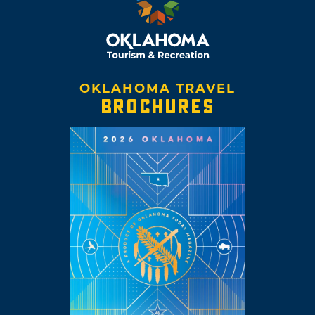
OKLAHOMA TRAVEL
BROCHURES