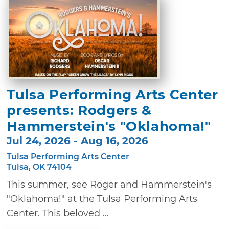
Tulsa Performing Arts Center
presents: Rodgers &
Hammerstein's "Oklahoma!"
Jul 24, 2026 - Aug 16, 2026
Tulsa Performing Arts Center
Tulsa, OK 74104
This summer, see Roger and Hammerstein's
"Oklahoma!" at the Tulsa Performing Arts
Center. This beloved ...