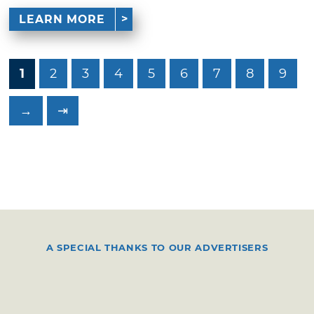
LEARN MORE
1
2
3
4
5
6
7
8
9
→
⇥
A SPECIAL THANKS TO OUR ADVERTISERS