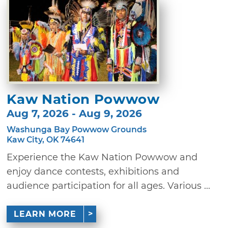
Kaw Nation Powwow
Aug 7, 2026 - Aug 9, 2026
Washunga Bay Powwow Grounds
Kaw City, OK 74641
Experience the Kaw Nation Powwow and
enjoy dance contests, exhibitions and
audience participation for all ages. Various ...
LEARN MORE