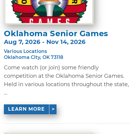
Oklahoma Senior Games
Aug 7, 2026 - Nov 14, 2026
Various Locations
Oklahoma City, OK 73118
Come watch (or join) some friendly
competition at the Oklahoma Senior Games.
Held in various locations throughout the state,
...
LEARN MORE