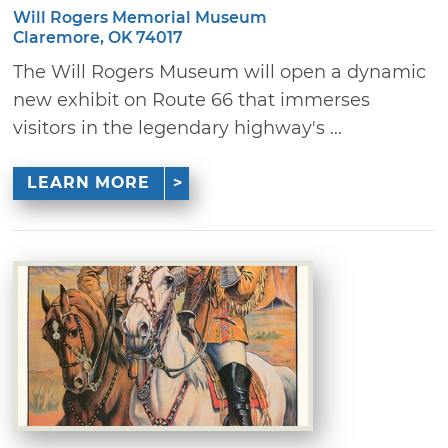
Will Rogers Memorial Museum
Claremore, OK 74017
The Will Rogers Museum will open a dynamic
new exhibit on Route 66 that immerses
visitors in the legendary highway's ...
LEARN MORE