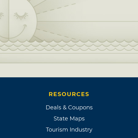
RESOURCES
Deals & Coupons
State Maps
Tourism Industry