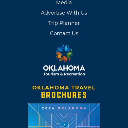
Media
Advertise With Us
Trip Planner
Contact Us
OKLAHOMA TRAVEL
BROCHURES