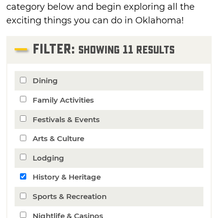
category below and begin exploring all the
exciting things you can do in Oklahoma!
FILTER:
11
Showing
Results
Dining
Family Activities
Festivals & Events
Arts & Culture
Lodging
History & Heritage
Sports & Recreation
Nightlife & Casinos