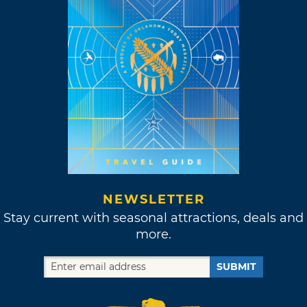
NEWSLETTER
Stay current with seasonal attractions, deals and
more.
SUBMIT