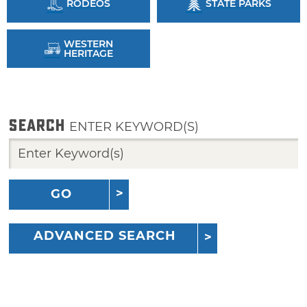
RODEOS
STATE PARKS
WESTERN
HERITAGE
SEARCH
ENTER KEYWORD(S)
GO
ADVANCED SEARCH