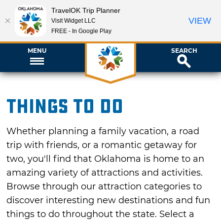
TravelOK Trip Planner
VIEW
Visit Widget LLC
FREE - In Google Play
MENU
SEARCH
Things To Do
Whether planning a family vacation, a road
trip with friends, or a romantic getaway for
two, you'll find that Oklahoma is home to an
amazing variety of attractions and activities.
Browse through our attraction categories to
discover interesting new destinations and fun
things to do throughout the state. Select a