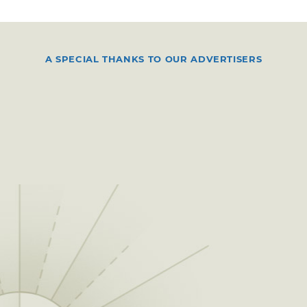
A SPECIAL THANKS TO OUR ADVERTISERS