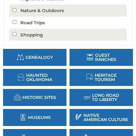
Nature & Outdoors
Road Trips
Shopping
GUEST
GENEALOGY
RANCHES
HAUNTED
HERITAGE
OKLAHOMA
TOURISM
LONG ROAD
HISTORIC SITES
TO LIBERTY
NATIVE
MUSEUMS
AMERICAN CULTURE