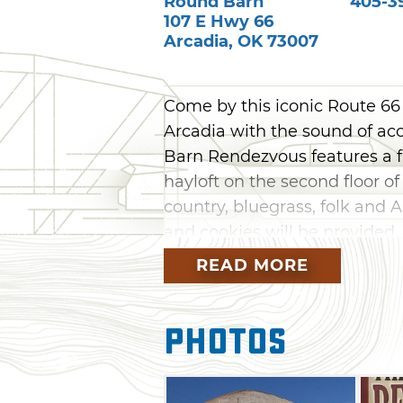
Round Barn
405-3
107 E Hwy 66
Arcadia
,
OK
73007
Come by this iconic Route 66 s
Arcadia with the sound of a
Barn Rendezvous features a fr
hayloft on the second floor of
country, bluegrass, folk and 
and cookies will be provided.
Sunday for an afternoon perf
READ MORE
Photos