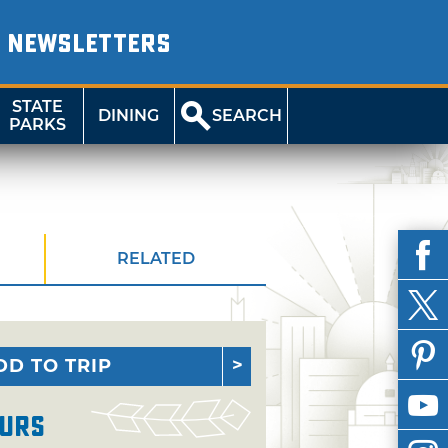
NEWSLETTERS
STATE
DINING
SEARCH
PARKS
RELATED
DD TO TRIP
urs