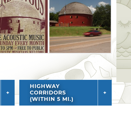
HIGHWAY
CORRIDORS
(WITHIN 5 MI.)