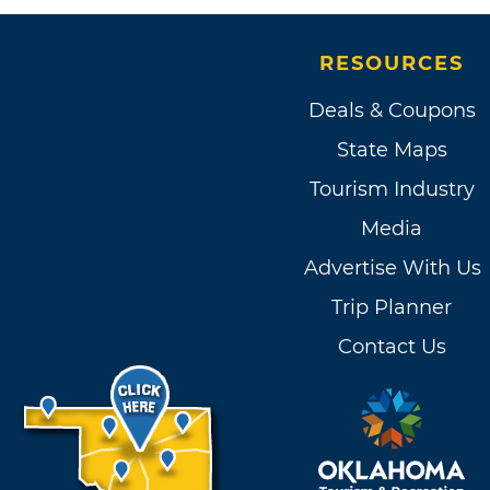
RESOURCES
Deals & Coupons
State Maps
Tourism Industry
Media
Advertise With Us
Trip Planner
Contact Us