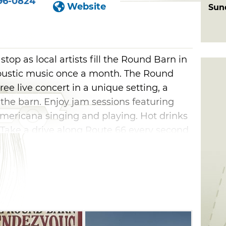
96-0824
Website
Sun
top as local artists fill the Round Barn in
coustic music once a month. The Round
ee live concert in a unique setting, a
 the barn. Enjoy jam sessions featuring
Americana singing and playing. Hot drinks
 Take a drive along Route 66 every second
ormance inside a historic venue.