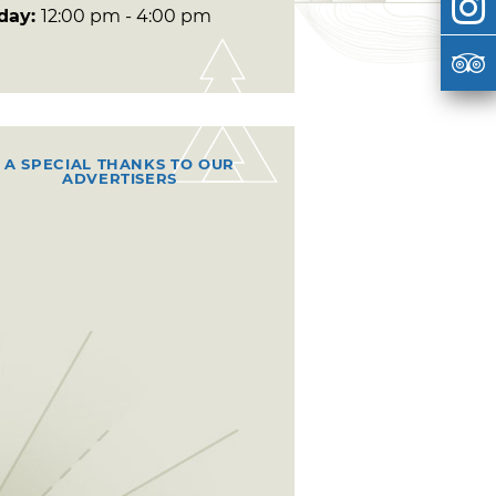
day:
12:00 pm - 4:00 pm
A SPECIAL THANKS TO OUR
ADVERTISERS