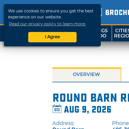
We use cookies to ensure you get the best
BROCH
experience on our website.
Read our privacy policy to learn more.
THINGS
CITIE
SHOP
TRAVELOK
TO DO
REGI
I Agree
OVERVIEW
Round Barn R
Aug 9, 2026
Address:
Phone