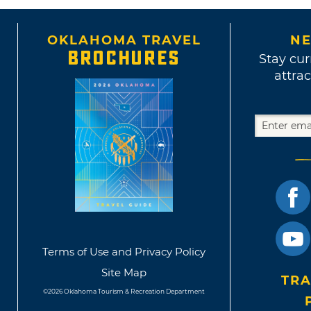
OKLAHOMA TRAVEL
NE
BROCHURES
Stay cur
attrac
Terms of Use and Privacy Policy
Site Map
TRA
©2026 Oklahoma Tourism & Recreation Department