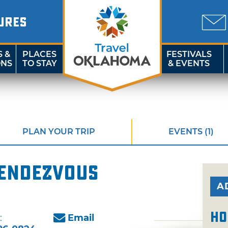
URES
S &
PLACES
FESTIVALS
ONS
TO STAY
& EVENTS
PLAN YOUR TRIP
EVENTS (1)
endezvous
A
Ho
:
Email