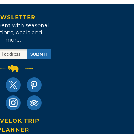
WSLETTER
rent with seasonal
tions, deals and
more.
SUBMIT
VELOK TRIP
PLANNER