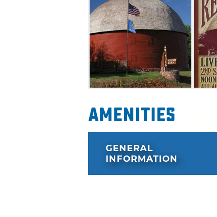
Amenities
GENERAL
INFORMATION