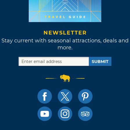
NEWSLETTER
Stay current with seasonal attractions, deals and
more.
SUBMIT