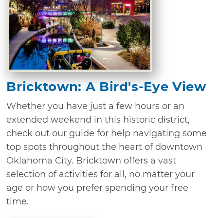
Bricktown: A Bird's-Eye View
Whether you have just a few hours or an
extended weekend in this historic district,
check out our guide for help navigating some
top spots throughout the heart of downtown
Oklahoma City. Bricktown offers a vast
selection of activities for all, no matter your
age or how you prefer spending your free
time.