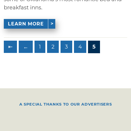
breakfast inns.
LEARN MORE
⇤
←
1
2
3
4
5
A SPECIAL THANKS TO OUR ADVERTISERS