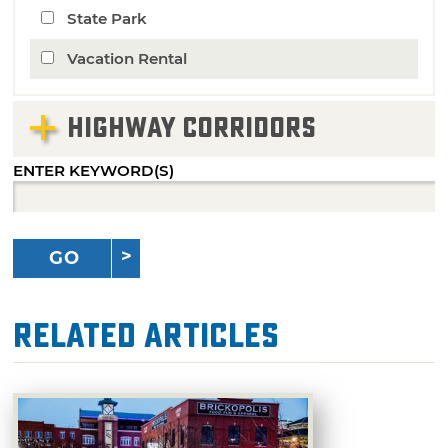
State Park
Vacation Rental
HIGHWAY CORRIDORS
ENTER KEYWORD(S)
GO
Related Articles