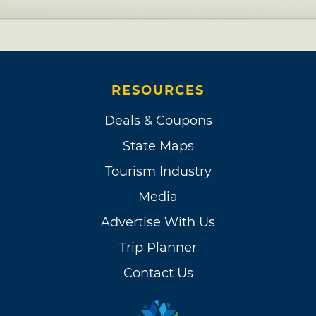
RESOURCES
Deals & Coupons
State Maps
Tourism Industry
Media
Advertise With Us
Trip Planner
Contact Us