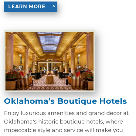
LEARN MORE
Oklahoma's Boutique Hotels
Enjoy luxurious amenities and grand decor at
Oklahoma’s historic boutique hotels, where
impeccable style and service will make you