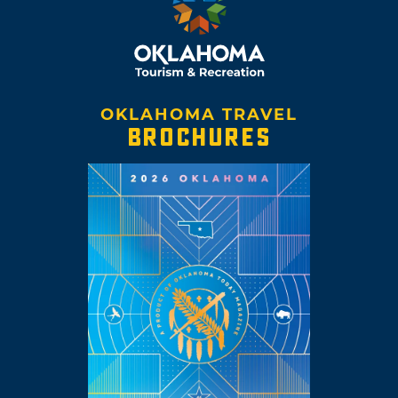
OKLAHOMA TRAVEL
BROCHURES