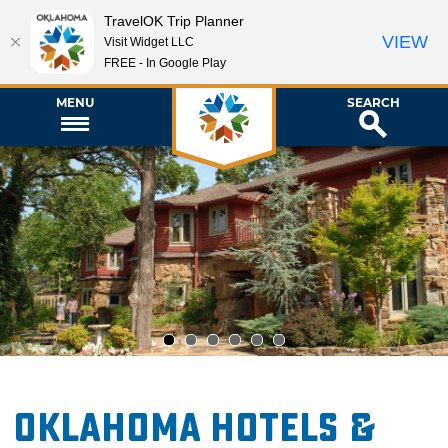
TravelOK Trip Planner
VIEW
Visit Widget LLC
FREE - In Google Play
MENU
SEARCH
1
2
3
4
5
6
Oklahoma Hotels &