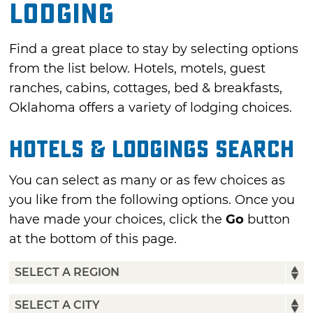
Lodging
Find a great place to stay by selecting options
from the list below. Hotels, motels, guest
ranches, cabins, cottages, bed & breakfasts,
Oklahoma offers a variety of lodging choices.
Hotels & Lodgings Search
You can select as many or as few choices as
you like from the following options. Once you
have made your choices, click the
Go
button
at the bottom of this page.