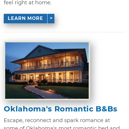
feel right at home.
LEARN MORE
Oklahoma's Romantic B&Bs
Escape, reconnect and spark romance at
some of Oklahoma's most romantic bed and