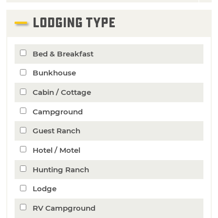
LODGING TYPE
Bed & Breakfast
Bunkhouse
Cabin / Cottage
Campground
Guest Ranch
Hotel / Motel
Hunting Ranch
Lodge
RV Campground