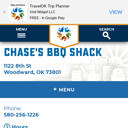
TravelOK Trip Planner
VIEW
Visit Widget LLC
FREE - In Google Play
MENU
SEARCH
Chase's BBQ Shack
1122 8th St
Woodward
,
OK
73801
+
MENU
Phone:
580-256-1226
Hours