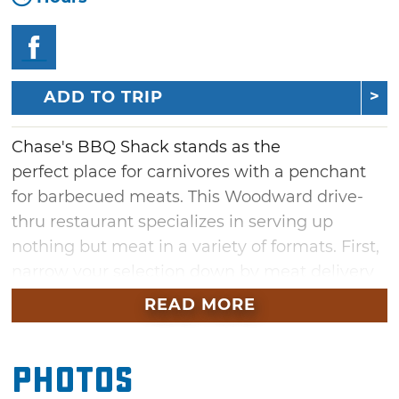
ADD TO TRIP
Chase's BBQ Shack stands as the
perfect place for carnivores with a penchant
for barbecued meats. This Woodward drive-
thru restaurant specializes in serving up
nothing but meat in a variety of formats. First,
narrow your selection down by meat delivery
method, choosing from among sandwiches,
READ MORE
bowls, plates and spuds. Then, pick from
pulled pork, sausage, brisket, burnt ends and
Photos
ribs offerings.