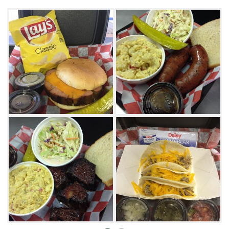
Your Hogzilla sandwich comes with a side of
chips, while full meat plates score diners two
full sides of potato salad, coleslaw, cowboy
beans or chips. Barbecue bowls consist of
meat, barbecue sauce, sour cream, jalapenos
and onions, but smoked spuds combine
meats with cheese and potatoes. Those lucky
enough to time it just right can even land
daily specials like $5 pulled pork street tacos
and $7 hickory smoked brisket
sandwiches before they sell out.