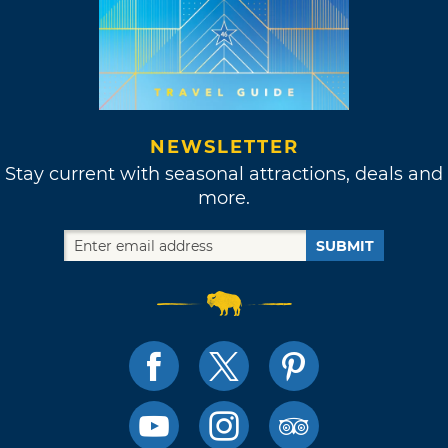
NEWSLETTER
Stay current with seasonal attractions, deals and
more.
SUBMIT