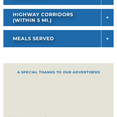
HIGHWAY CORRIDORS
(WITHIN 5 MI.)
MEALS SERVED
A SPECIAL THANKS TO OUR ADVERTISERS