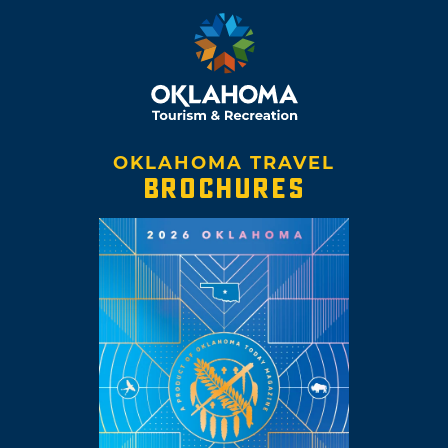
OKLAHOMA TRAVEL
BROCHURES