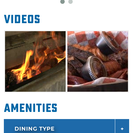
Videos
Amenities
DINING TYPE