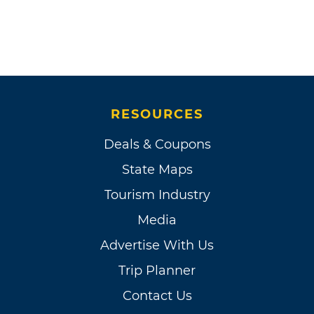
RESOURCES
Deals & Coupons
State Maps
Tourism Industry
Media
Advertise With Us
Trip Planner
Contact Us