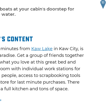
18
 boats at your cabin’s doorstep for
e water.
’s Content
e minutes from
Kaw Lake
in Kaw City, is
aradise. Get a group of friends together
hat you love at this great bed and
 room with individual work stations for
2 people, access to scrapbooking tools
store for last minute purchases. There
 a full kitchen and tons of space.
”