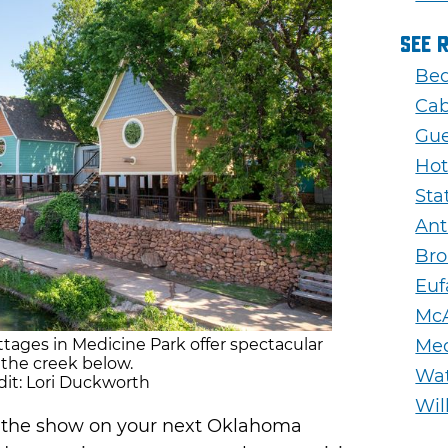
See 
Bed
Cab
Gue
Hot
Sta
Ant
Bro
Euf
McA
tages in Medicine Park offer spectacular
Med
 the creek below.
Wa
it: Lori Duckworth
Wil
of the show on your next Oklahoma