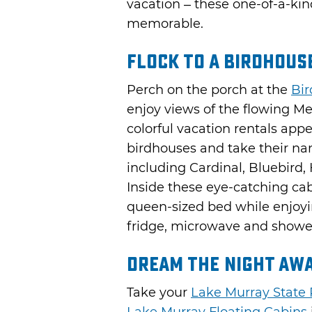
vacation – these one-of-a-kin
memorable.
Flock to a Birdhous
Perch on the porch at the
Bir
enjoy views of the flowing M
colorful vacation rentals appe
birdhouses and take their n
including Cardinal, Bluebir
Inside these eye-catching ca
queen-sized bed while enjoyi
fridge, microwave and showe
Dream the Night Awa
Take your
Lake Murray State 