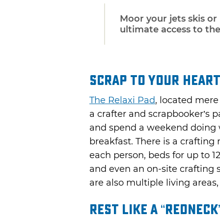
Moor your jets skis or
ultimate access to th
Scrap to Your Heart
The Relaxi Pad
, located mer
a crafter and scrapbooker’s p
and spend a weekend doing w
breakfast. There is a crafting
each person, beds for up to 1
and even an on-site crafting 
are also multiple living areas,
Rest Like a “Redneck