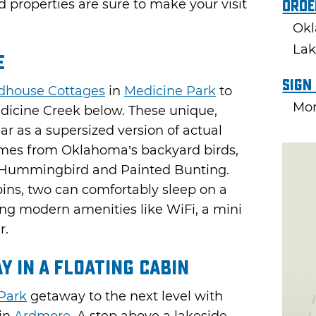
d properties are sure to make your visit
Orde
Okl
Lak
e
Sign
dhouse Cottages
in
Medicine Park
to
Mon
edicine Creek below. These unique,
ar as a supersized version of actual
ames from Oklahoma’s backyard birds,
d, Hummingbird and Painted Bunting.
bins, two can comfortably sleep on a
ng modern amenities like WiFi, a mini
r.
y in a Floating Cabin
Park
getaway to the next level with