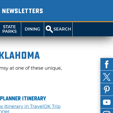
NEWSLETTERS
STATE
DINING
SEARCH
PARKS
Oklahoma
msy at one of these unique,
 Planner Itinerary
w Itinerary in TravelOK Trip
nner