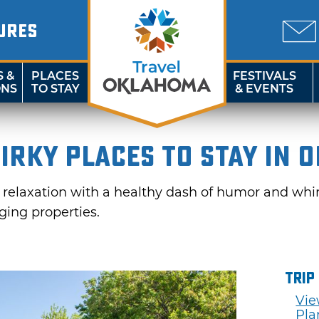
URES
S &
PLACES
FESTIVALS
ONS
TO STAY
& EVENTS
irky Places to Stay in 
d relaxation with a healthy dash of humor and whi
ing properties.
Trip
Vie
Pla