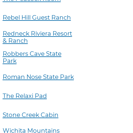
Rebel Hill Guest Ranch
Redneck Riviera Resort
& Ranch
Robbers Cave State
Park
Roman Nose State Park
The Relaxi Pad
Stone Creek Cabin
Wichita Mountains