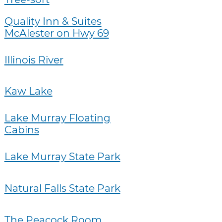
Quality Inn & Suites
McAlester on Hwy 69
Illinois River
Kaw Lake
Lake Murray Floating
Cabins
Lake Murray State Park
Natural Falls State Park
The Peacock Room