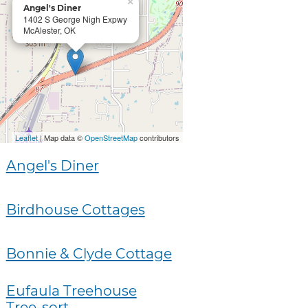
×
Angel's Diner
1402 S George Nigh Expwy
McAlester, OK
Leaflet
| Map data ©
OpenStreetMap
contributors
Angel's Diner
Birdhouse Cottages
Bonnie & Clyde Cottage
Eufaula Treehouse
Tree-sort