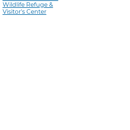
Wildlife Refuge &
Visitor's Center