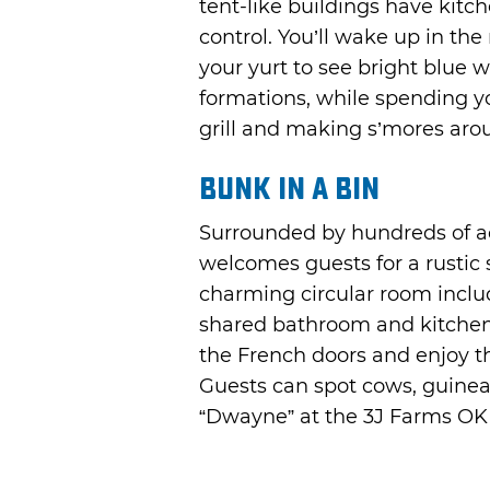
tent-like buildings have kitc
control. You’ll wake up in th
your yurt to see bright blue 
formations, while spending y
grill and making s’mores arou
Bunk in a Bin
Surrounded by hundreds of a
welcomes guests for a rustic st
charming circular room inclu
shared bathroom and kitchen 
the French doors and enjoy t
Guests can spot cows, guinea
“Dwayne” at the 3J Farms OK