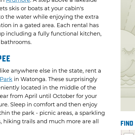
in
Ardmore
. A step above a lakeside
ts skis or boats at your cabin’s
to the water while enjoying the extra
tion in a gated area. Each rental has
p including a fully functional kitchen,
d bathrooms.
pee
ke anywhere else in the state, rent a
Park
in Watonga. These surprisingly
niently located in the middle of the
ear from April until October for your
ure. Sleep in comfort and then enjoy
hin the park - picnic areas, a sparkling
 hiking trails and much more are all
Find