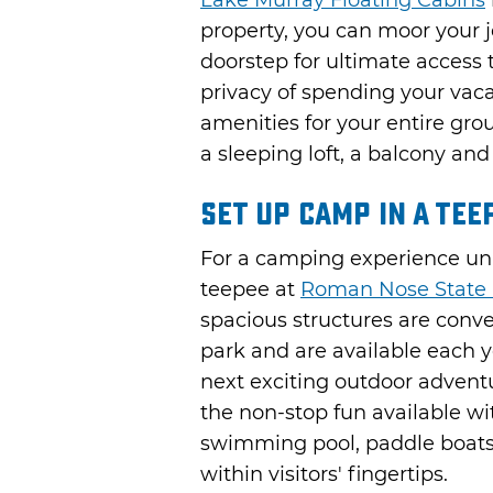
Lake Murray Floating Cabins
property, you can moor your je
doorstep for ultimate access 
privacy of spending your vaca
amenities for your entire grou
a sleeping loft, a balcony an
Set Up Camp in a Tee
For a camping experience unli
teepee at
Roman Nose State 
spacious structures are conve
park and are available each y
next exciting outdoor advent
the non-stop fun available wit
swimming pool, paddle boats,
within visitors' fingertips.