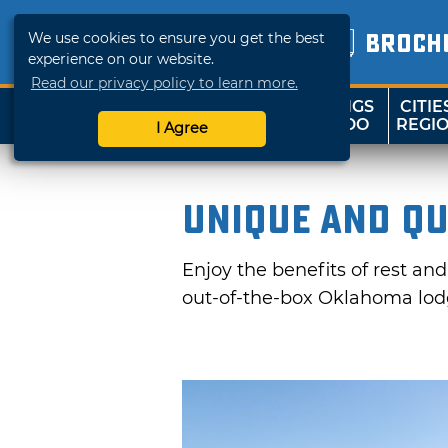
We use cookies to ensure you get the best
BROCH
experience on our website.
Read our privacy policy to learn more.
THINGS
CITIE
SHOP
TRAVELOK
TO DO
REGI
I Agree
Unique and Qu
Enjoy the benefits of rest an
out-of-the-box Oklahoma lodg