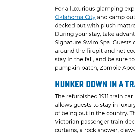
For a luxurious glamping exp
Oklahoma City
and camp out 
decked out with plush mattre
During your stay, take advant
Signature Swim Spa. Guests 
around the firepit and hot co
stay in the fall, and be sure 
pumpkin patch, Zombie Apoca
Hunker Down in a Tr
The refurbished 1911 train car
allows guests to stay in luxur
of being out in the country. T
Victorian passenger train de
curtains, a rock shower, claw-