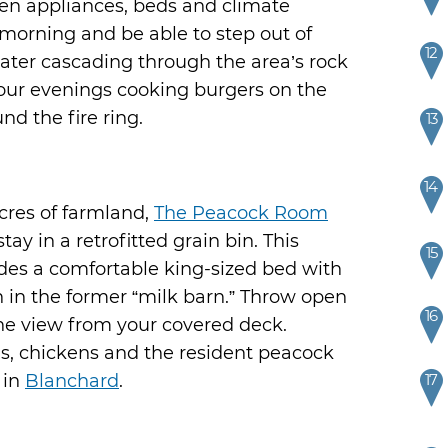
hen appliances, beds and climate
e morning and be able to step out of
12
water cascading through the area’s rock
our evenings cooking burgers on the
nd the fire ring.
13
14
cres of farmland,
The Peacock Room
ay in a retrofitted grain bin. This
15
des a comfortable king-sized bed with
in the former “milk barn.” Throw open
16
he view from your covered deck.
s, chickens and the resident peacock
 in
Blanchard
.
17