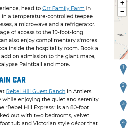
+
erience, head to
Orr Family Farm
in
−
in a temperature-controlled teepee
sses, a microwave and a refrigerator.
age of access to the 19-foot-long
can also enjoy complimentary s'mores
coa inside the hospitality room. Book a
to add on admission to the giant maze,
lypse Paintball and more.
1
ain Car
2
 at
Rebel Hill Guest Ranch
in Antlers
y while enjoying the quiet and serenity
3
he “Rebel Hill Express” is an 80-foot
cked out with two bedrooms, velvet
4
foot tub and Victorian style décor that