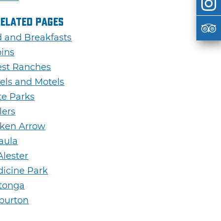
Related Pages
 and Breakfasts
ins
st Ranches
els and Motels
te Parks
lers
ken Arrow
aula
lester
icine Park
tonga
burton