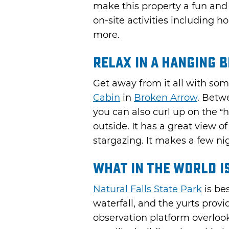
make this property a fun and 
on-site activities including ho
more.
Relax in a Hanging 
Get away from it all with so
Cabin
in
Broken Arrow
. Betw
you can also curl up on the 
outside. It has a great view o
stargazing. It makes a few nig
What in the World is
Natural Falls State Park
is be
waterfall, and the yurts provi
observation platform overlook