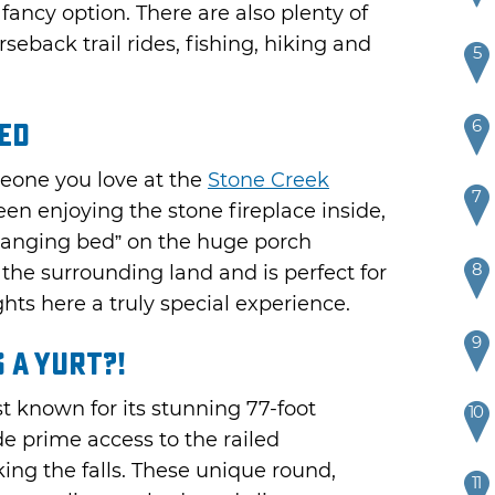
fancy option. There are also plenty of
rseback trail rides, fishing, hiking and
5
6
Bed
meone you love at the
Stone Creek
7
een enjoying the stone fireplace inside,
“hanging bed” on the huge porch
8
f the surrounding land and is perfect for
hts here a truly special experience.
9
 a Yurt?!
st known for its stunning 77-foot
10
de prime access to the railed
ing the falls. These unique round,
11