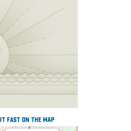
 it fast on the map