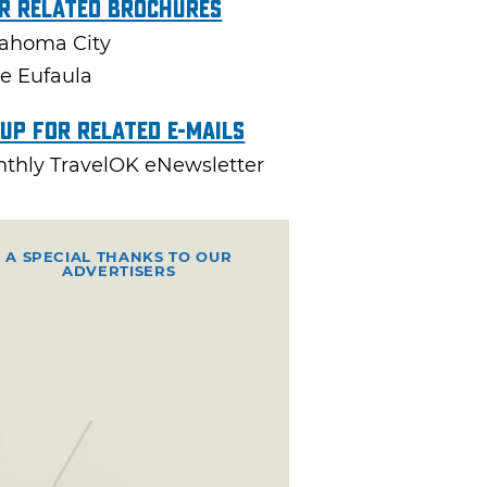
r Related Brochures
ahoma City
e Eufaula
 Up For Related E-mails
thly TravelOK eNewsletter
A SPECIAL THANKS TO OUR
ADVERTISERS