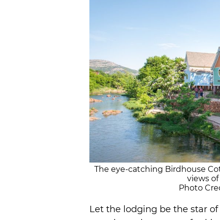
The eye-catching Birdhouse Cot
views of
Photo Cred
Let the lodging be the star 