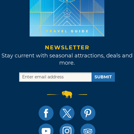
NEWSLETTER
Stay current with seasonal attractions, deals and
more.
SUBMIT