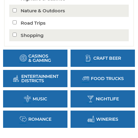
Nature & Outdoors
Road Trips
Shopping
CASINOS
CRAFT BEER
& GAMING
ENTERTAINMENT
FOOD TRUCKS
DISTRICTS
MUSIC
NIGHTLIFE
ROMANCE
WINERIES