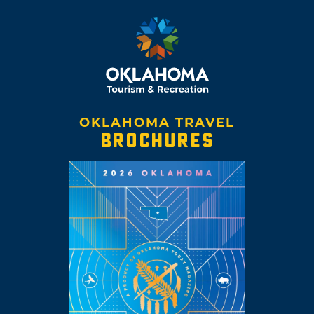
OKLAHOMA TRAVEL
BROCHURES