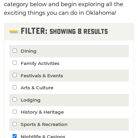
category below and begin exploring all the
exciting things you can do in Oklahoma!
FILTER:
8
Showing
Results
Dining
Family Activities
Festivals & Events
Arts & Culture
Lodging
History & Heritage
Sports & Recreation
Nightlife & Casinos