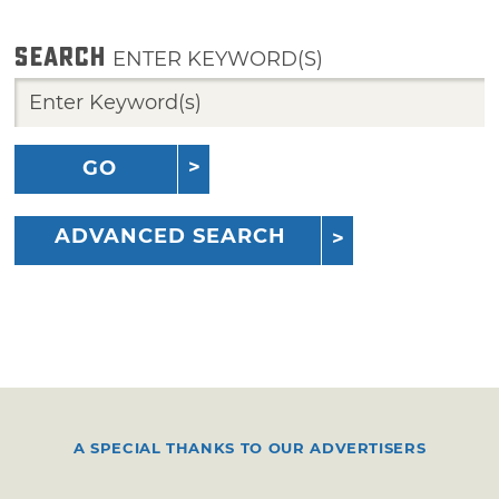
SEARCH
ENTER KEYWORD(S)
GO
ADVANCED SEARCH
A SPECIAL THANKS TO OUR ADVERTISERS