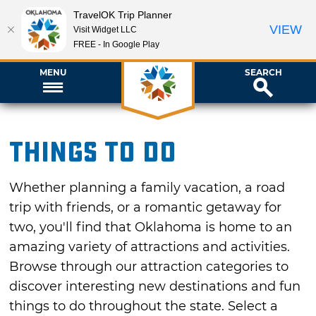
TravelOK Trip Planner
VIEW
Visit Widget LLC
FREE - In Google Play
MENU
SEARCH
Things To Do
Whether planning a family vacation, a road
trip with friends, or a romantic getaway for
two, you'll find that Oklahoma is home to an
amazing variety of attractions and activities.
Browse through our attraction categories to
discover interesting new destinations and fun
things to do throughout the state. Select a