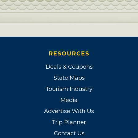
RESOURCES
Deals & Coupons
State Maps
Tourism Industry
Media
Advertise With Us
Trip Planner
Contact Us