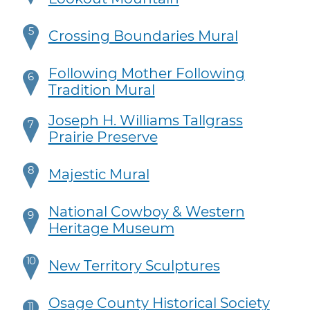
5
Crossing Boundaries Mural
Following Mother Following
6
Tradition Mural
Joseph H. Williams Tallgrass
7
Prairie Preserve
8
Majestic Mural
National Cowboy & Western
9
Heritage Museum
10
New Territory Sculptures
Osage County Historical Society
11