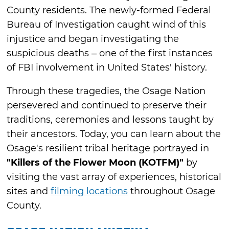
County residents. The newly-formed Federal
Bureau of Investigation caught wind of this
injustice and began investigating the
suspicious deaths – one of the first instances
of FBI involvement in United States' history.
Through these tragedies, the Osage Nation
persevered and continued to preserve their
traditions, ceremonies and lessons taught by
their ancestors. Today, you can learn about the
Osage's resilient tribal heritage portrayed in
"Killers of the Flower Moon (KOTFM)"
by
visiting the vast array of experiences, historical
sites and
filming locations
throughout Osage
County.