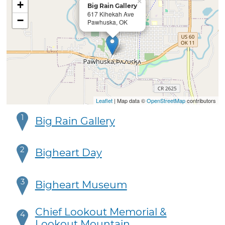
×
+
Big Rain Gallery
617 Kihekah Ave
−
Pawhuska, OK
Leaflet
| Map data ©
OpenStreetMap
contributors
1
Big Rain Gallery
2
Bigheart Day
3
Bigheart Museum
Chief Lookout Memorial &
4
Lookout Mountain