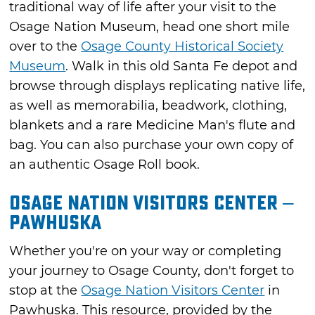
traditional way of life after your visit to the
Osage Nation Museum, head one short mile
over to the
Osage County Historical Society
Museum
. Walk in this old Santa Fe depot and
browse through displays replicating native life,
as well as memorabilia, beadwork, clothing,
blankets and a rare Medicine Man's flute and
bag. You can also purchase your own copy of
an authentic Osage Roll book.
Osage Nation Visitors Center –
Pawhuska
Whether you're on your way or completing
your journey to Osage County, don't forget to
stop at the
Osage Nation Visitors Center
in
Pawhuska. This resource, provided by the