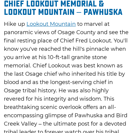
Chief Lookout Memorial &
Lookout Mountain – Pawhuska
Hike up
Lookout Mountain
to marvel at
panoramic views of Osage County and see the
final resting place of Chief Fred Lookout. You'll
know you've reached the hill's pinnacle when
you arrive at his 10-ft-tall granite stone
memorial. Chief Lookout was best known as
the last Osage chief who inherited his title by
blood and as the longest-serving chief in
Osage tribal history. He was also highly
revered for his integrity and wisdom. This
breathtaking scenic overlook offers an all-
encompassing glimpse of Pawhuska and Bird
Creek Valley – the ultimate post for a devoted
tribal leader to forever watch over his tribal