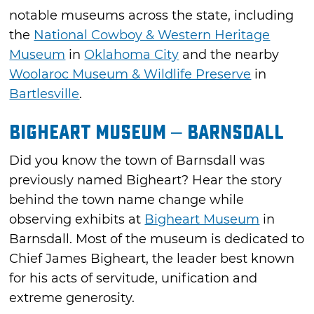
notable museums across the state, including
the
National Cowboy & Western Heritage
Museum
in
Oklahoma City
and the nearby
Woolaroc Museum & Wildlife Preserve
in
Bartlesville
.
Bigheart Museum – Barnsdall
Did you know the town of Barnsdall was
previously named Bigheart? Hear the story
behind the town name change while
observing exhibits at
Bigheart Museum
in
Barnsdall. Most of the museum is dedicated to
Chief James Bigheart, the leader best known
for his acts of servitude, unification and
extreme generosity.