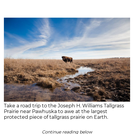
Take a road trip to the Joseph H. Williams Tallgrass
Prairie near Pawhuska to awe at the largest
protected piece of tallgrass prairie on Earth.
Continue reading below