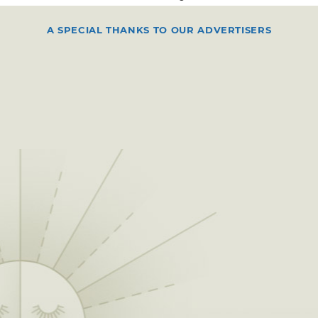
A SPECIAL THANKS TO OUR ADVERTISERS