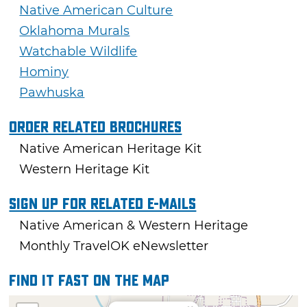
Native American Culture
Oklahoma Murals
Watchable Wildlife
Hominy
Pawhuska
Order Related Brochures
Native American Heritage Kit
Western Heritage Kit
Sign Up For Related E-mails
Native American & Western Heritage
Monthly TravelOK eNewsletter
Find it fast on the map