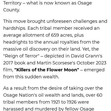
Territory – what is now known as Osage
County.
This move brought unforeseen challenges and
hardships. Each tribal member received an
average allotment of 659 acres, plus
headrights to the annual royalties from the
massive oil discovery on their land. Yet, the
"Reign of Terror" – depicted in David Grann's
2017 book and Martin Scorsese's October 2023
film,
"Killers of the Flower Moon"
– emerged
from this sudden wealth.
As a result from the desire of taking over the
Osage Nation's oil wealth and lands, over 60
tribal members from 1921 to 1926 were
harassed and murdered by fellow Osage