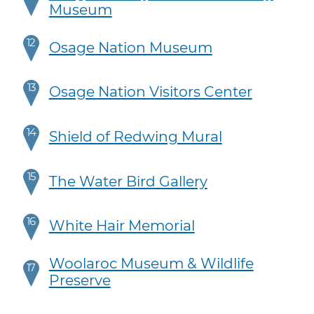
Museum
12
Osage Nation Museum
13
Osage Nation Visitors Center
14
Shield of Redwing Mural
15
The Water Bird Gallery
16
White Hair Memorial
Woolaroc Museum & Wildlife
17
Preserve