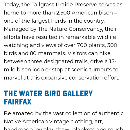
Today, the Tallgrass Prairie Preserve serves as
home to more than 2,500 American bison –
one of the largest herds in the country.
Managed by The Nature Conservancy, their
efforts have resulted in remarkable wildlife
watching and views of over 700 plants, 300
birds and 80 mammals. Visitors can hike
between three designated trails, drive a 15-
mile bison loop or stop at scenic turnouts to
marvel at this expansive conservation effort.
The Water Bird Gallery –
Fairfax
Be amazed by the vast collection of authentic
Native American vintage clothing, art,
handmade jewelry, shawl blankets and much