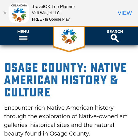
TravelOK Trip Planner
VIEW
Visit Widget LLC
FREE - In Google Play
MENU
SEARCH
Osage County: Native
American History &
Culture
Encounter rich Native American history
through the exploration of Native-owned art
galleries, historical sites and the natural
beauty found in Osage County.