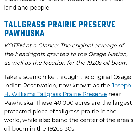
land and people.
Tallgrass Prairie Preserve –
Pawhuska
KOTFM at a Glance: The original acreage of
the headrights granted to the Osage Nation,
as well as the location for the 1920s oil boom.
Take a scenic hike through the original Osage
Indian Reservation, now known as the
Joseph
H. Williams Tallgrass Prairie Preserve
near
Pawhuska. These 40,000 acres are the largest
protected piece of tallgrass prairie in the
world, while also being the center of the area's
oil boom in the 1920s-30s.