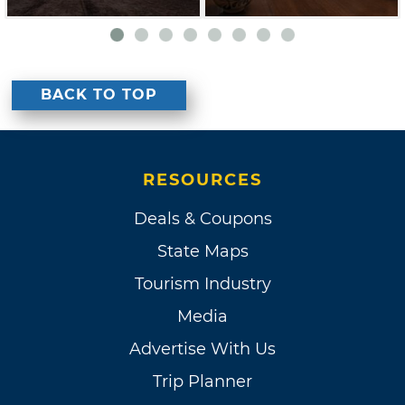
BACK TO TOP
RESOURCES
Deals & Coupons
State Maps
Tourism Industry
Media
Advertise With Us
Trip Planner