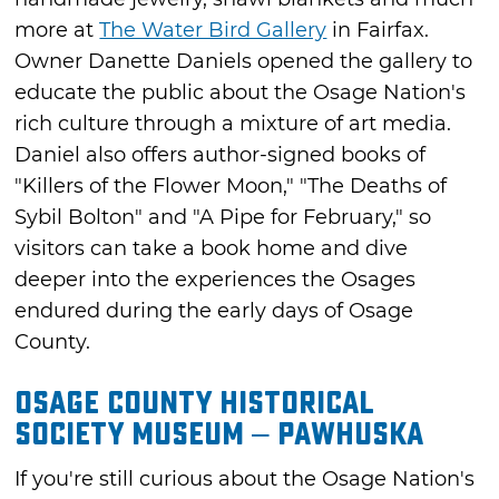
more at
The Water Bird Gallery
in Fairfax.
Owner Danette Daniels opened the gallery to
educate the public about the Osage Nation's
rich culture through a mixture of art media.
Daniel also offers author-signed books of
"Killers of the Flower Moon," "The Deaths of
Sybil Bolton" and "A Pipe for February," so
visitors can take a book home and dive
deeper into the experiences the Osages
endured during the early days of Osage
County.
Osage County Historical
Society Museum – Pawhuska
If you're still curious about the Osage Nation's