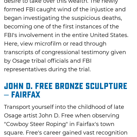
desire to take over this wealth. The newly
formed FBI caught wind of the injustice and
began investigating the suspicious deaths,
becoming one of the first instances of the
FBI's involvement in the entire United States.
Here, view microfilm or read through
transcripts of congressional testimony given
by Osage tribal officials and FBI
representatives during the trial.
John D. Free Bronze Sculpture
– Fairfax
Transport yourself into the childhood of late
Osage artist John D. Free when observing
"Cowboy Steer Roping" in Fairfax's town
square. Free's career gained vast recognition