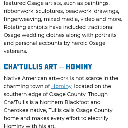
featured Osage artists, such as paintings,
ribbonwork, sculptures, beadwork, drawings,
fingerweaving, mixed media, video and more.
Rotating exhibits have included traditional
Osage wedding clothes along with portraits
and personal accounts by heroic Osage
veterans.
Cha'Tullis Art – Hominy
Native American artwork is not scarce in the
charming town of
Hominy
, located on the
southern edge of Osage County. Though
Cha'Tullis is a Northern Blackfoot and
Cherokee native, Tullis calls Osage County
home and makes every effort to electrify
Hominy with his art.