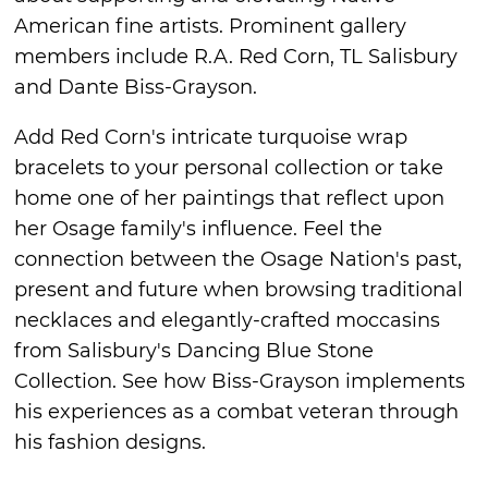
American fine artists. Prominent gallery
members include R.A. Red Corn, TL Salisbury
and Dante Biss-Grayson.
Add Red Corn's intricate turquoise wrap
bracelets to your personal collection or take
home one of her paintings that reflect upon
her Osage family's influence. Feel the
connection between the Osage Nation's past,
present and future when browsing traditional
necklaces and elegantly-crafted moccasins
from Salisbury's Dancing Blue Stone
Collection. See how Biss-Grayson implements
his experiences as a combat veteran through
his fashion designs.