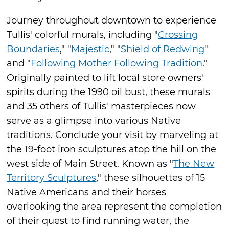
Journey throughout downtown to experience
Tullis' colorful murals, including "
Crossing
Boundaries
," "
Majestic
," "
Shield of Redwing
"
and "
Following Mother Following Tradition
."
Originally painted to lift local store owners'
spirits during the 1990 oil bust, these murals
and 35 others of Tullis' masterpieces now
serve as a glimpse into various Native
traditions. Conclude your visit by marveling at
the 19-foot iron sculptures atop the hill on the
west side of Main Street. Known as "
The New
Territory Sculptures
," these silhouettes of 15
Native Americans and their horses
overlooking the area represent the completion
of their quest to find running water, the