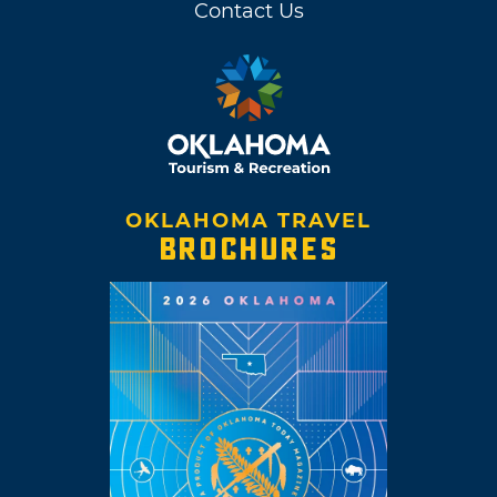
Contact Us
OKLAHOMA TRAVEL
BROCHURES