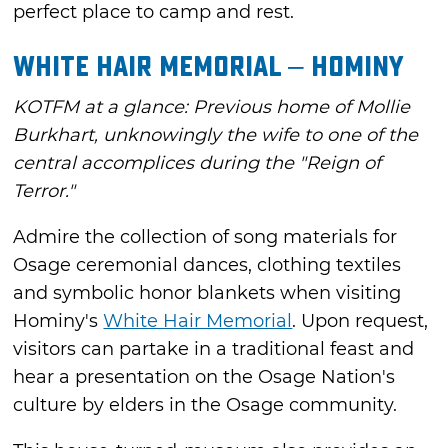
perfect place to camp and rest.
White Hair Memorial – Hominy
KOTFM at a glance: Previous home of Mollie
Burkhart, unknowingly the wife to one of the
central accomplices during the "Reign of
Terror."
Admire the collection of song materials for
Osage ceremonial dances, clothing textiles
and symbolic honor blankets when visiting
Hominy's
White Hair Memorial
. Upon request,
visitors can partake in a traditional feast and
hear a presentation on the Osage Nation's
culture by elders in the Osage community.