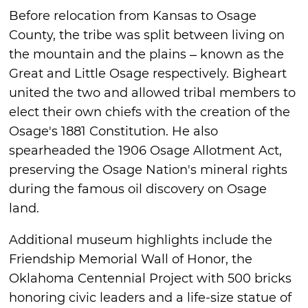
Before relocation from Kansas to Osage
County, the tribe was split between living on
the mountain and the plains – known as the
Great and Little Osage respectively. Bigheart
united the two and allowed tribal members to
elect their own chiefs with the creation of the
Osage's 1881 Constitution. He also
spearheaded the 1906 Osage Allotment Act,
preserving the Osage Nation's mineral rights
during the famous oil discovery on Osage
land.
Additional museum highlights include the
Friendship Memorial Wall of Honor, the
Oklahoma Centennial Project with 500 bricks
honoring civic leaders and a life-size statue of