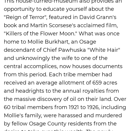
This house-turned-museum also provides an
opportunity to educate yourself about the
"Reign of Terror", featured in David Grann's
book and Martin Scorsese's acclaimed film,
"Killers of the Flower Moon." What was once
home to Mollie Burkhart, an Osage
descendant of Chief Pawhuska "White Hair"
and unknowingly the wife to one of the
central accomplices, now houses documents
from this period. Each tribe member had
received an average allotment of 659 acres
and headrights to the annual royalties from
the massive discovery of oil on their land. Over
60 tribal members from 1921 to 1926, including
Mollie's family, were harassed and murdered
by fellow Osage County residents from the