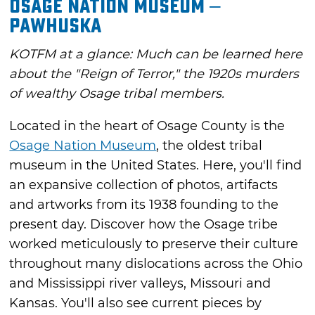
Osage Nation Museum –
Pawhuska
KOTFM at a glance: Much can be learned here
about the "Reign of Terror," the 1920s murders
of wealthy Osage tribal members.
Located in the heart of Osage County is the
Osage Nation Museum
, the oldest tribal
museum in the United States. Here, you'll find
an expansive collection of photos, artifacts
and artworks from its 1938 founding to the
present day. Discover how the Osage tribe
worked meticulously to preserve their culture
throughout many dislocations across the Ohio
and Mississippi river valleys, Missouri and
Kansas. You'll also see current pieces by