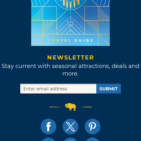
NEWSLETTER
Stay current with seasonal attractions, deals and
more.
SUBMIT