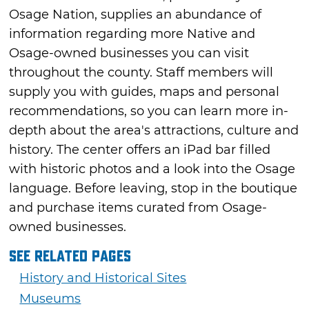
Osage Nation, supplies an abundance of
information regarding more Native and
Osage-owned businesses you can visit
throughout the county. Staff members will
supply you with guides, maps and personal
recommendations, so you can learn more in-
depth about the area's attractions, culture and
history. The center offers an iPad bar filled
with historic photos and a look into the Osage
language. Before leaving, stop in the boutique
and purchase items curated from Osage-
owned businesses.
See Related Pages
History and Historical Sites
Museums