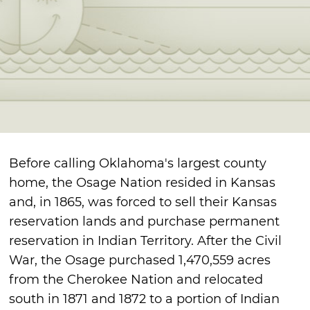
Before calling Oklahoma's largest county
home, the Osage Nation resided in Kansas
and, in 1865, was forced to sell their Kansas
reservation lands and purchase permanent
reservation in Indian Territory. After the Civil
War, the Osage purchased 1,470,559 acres
from the Cherokee Nation and relocated
south in 1871 and 1872 to a portion of Indian