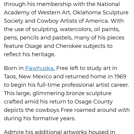
through his membership with the National
Academy of Western Art, Oklahoma Sculpture
Society and Cowboy Artists of America. With
the use of sculpting, watercolors, oil paints,
pens, pencils and pastels, many of his pieces
feature Osage and Cherokee subjects to
reflect his heritage.
Born in
Pawhuska
, Free left to study art in
Taos, New Mexico and returned home in 1969
to begin his full-time professional artist career.
This large, glimmering bronze sculpture
crafted amid his return to Osage County
depicts the cowboys Free roamed around with
during his formative years.
Admire his additional artworks housed in