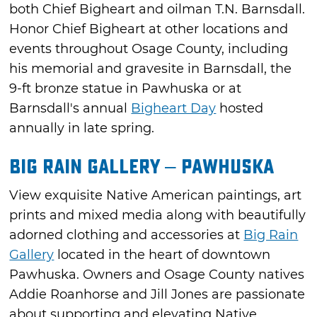
both Chief Bigheart and oilman T.N. Barnsdall.
Honor Chief Bigheart at other locations and
events throughout Osage County, including
his memorial and gravesite in Barnsdall, the
9-ft bronze statue in Pawhuska or at
Barnsdall's annual
Bigheart Day
hosted
annually in late spring.
Big Rain Gallery – Pawhuska
View exquisite Native American paintings, art
prints and mixed media along with beautifully
adorned clothing and accessories at
Big Rain
Gallery
located in the heart of downtown
Pawhuska. Owners and Osage County natives
Addie Roanhorse and Jill Jones are passionate
about supporting and elevating Native