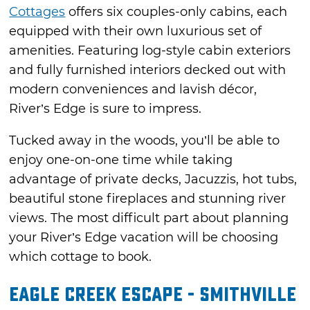
Cottages
offers six couples-only cabins, each
equipped with their own luxurious set of
amenities. Featuring log-style cabin exteriors
and fully furnished interiors decked out with
modern conveniences and lavish décor,
River’s Edge is sure to impress.
Tucked away in the woods, you’ll be able to
enjoy one-on-one time while taking
advantage of private decks, Jacuzzis, hot tubs,
beautiful stone fireplaces and stunning river
views. The most difficult part about planning
your River’s Edge vacation will be choosing
which cottage to book.
Eagle Creek Escape - Smithville