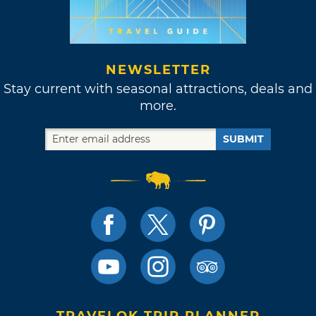
NEWSLETTER
Stay current with seasonal attractions, deals and
more.
SUBMIT