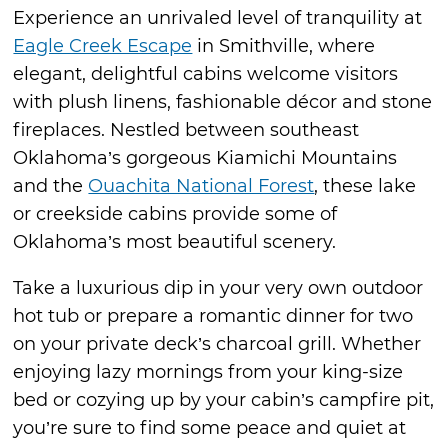
Experience an unrivaled level of tranquility at
Eagle Creek Escape
in Smithville, where
elegant, delightful cabins welcome visitors
with plush linens, fashionable décor and stone
fireplaces. Nestled between southeast
Oklahoma’s gorgeous Kiamichi Mountains
and the
Ouachita National Forest
, these lake
or creekside cabins provide some of
Oklahoma’s most beautiful scenery.
Take a luxurious dip in your very own outdoor
hot tub or prepare a romantic dinner for two
on your private deck’s charcoal grill. Whether
enjoying lazy mornings from your king-size
bed or cozying up by your cabin’s campfire pit,
you’re sure to find some peace and quiet at