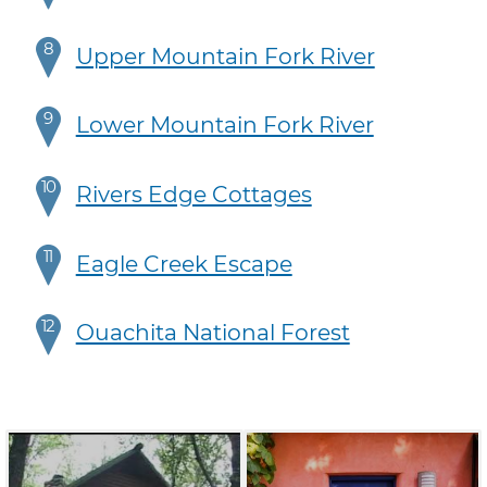
8
Upper Mountain Fork River
9
Lower Mountain Fork River
10
Rivers Edge Cottages
11
Eagle Creek Escape
12
Ouachita National Forest