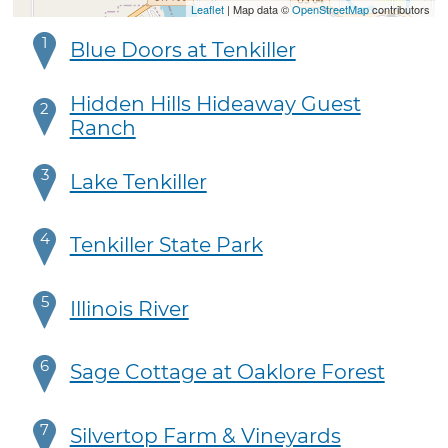
Leaflet
| Map data ©
OpenStreetMap
contributors
1
Blue Doors at Tenkiller
Hidden Hills Hideaway Guest
2
Ranch
3
Lake Tenkiller
4
Tenkiller State Park
5
Illinois River
6
Sage Cottage at Oaklore Forest
7
Silvertop Farm & Vineyards