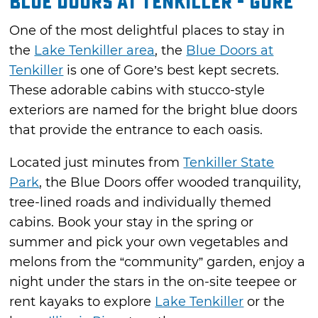
Blue Doors at Tenkiller - Gore
One of the most delightful places to stay in
the
Lake Tenkiller area
, the
Blue Doors at
Tenkiller
is one of Gore’s best kept secrets.
These adorable cabins with stucco-style
exteriors are named for the bright blue doors
that provide the entrance to each oasis.
Located just minutes from
Tenkiller State
Park
, the Blue Doors offer wooded tranquility,
tree-lined roads and individually themed
cabins. Book your stay in the spring or
summer and pick your own vegetables and
melons from the “community” garden, enjoy a
night under the stars in the on-site teepee or
rent kayaks to explore
Lake Tenkiller
or the