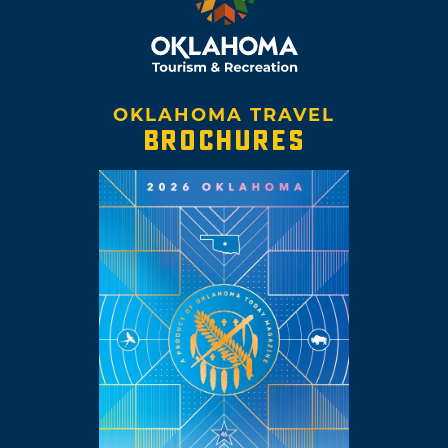
OKLAHOMA TRAVEL
BROCHURES