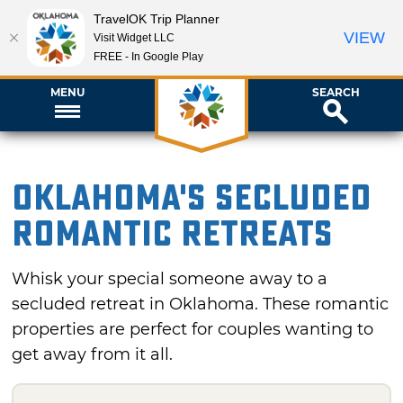
TravelOK Trip Planner
VIEW
Visit Widget LLC
FREE - In Google Play
MENU
SEARCH
Oklahoma's Secluded
Romantic Retreats
Whisk your special someone away to a
secluded retreat in Oklahoma. These romantic
properties are perfect for couples wanting to
get away from it all.