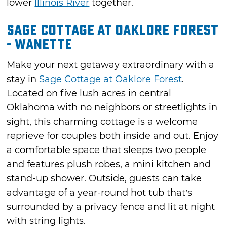
lower
Illinois River
together.
Sage Cottage at Oaklore Forest
- Wanette
Make your next getaway extraordinary with a
stay in
Sage Cottage at Oaklore Forest
.
Located on five lush acres in central
Oklahoma with no neighbors or streetlights in
sight, this charming cottage is a welcome
reprieve for couples both inside and out. Enjoy
a comfortable space that sleeps two people
and features plush robes, a mini kitchen and
stand-up shower. Outside, guests can take
advantage of a year-round hot tub that’s
surrounded by a privacy fence and lit at night
with string lights.