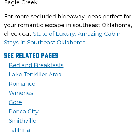
Eagle Creek.
For more secluded hideaway ideas perfect for
your romantic escape in southeast Oklahoma,
check out
State of Luxury: Amazing Cabin
Stays in Southeast Oklahoma
.
See Related Pages
Bed and Breakfasts
Lake Tenkiller Area
Romance
Wineries
Gore
Ponca City
Smithville
Talihina