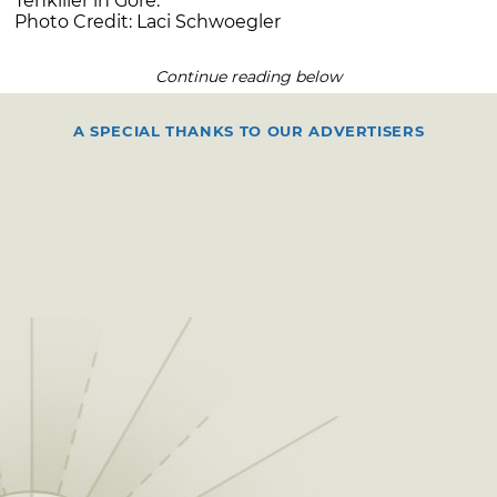
Tenkiller in Gore.
Photo Credit: Laci Schwoegler
Continue reading below
A SPECIAL THANKS TO OUR ADVERTISERS