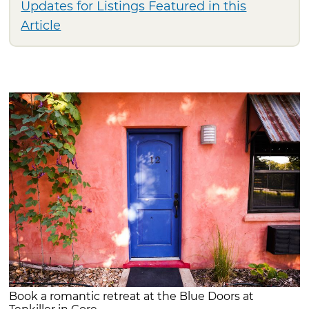
Updates for Listings Featured in this
Article
Book a romantic retreat at the Blue Doors at