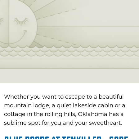
Whether you want to escape to a beautiful
mountain lodge, a quiet lakeside cabin or a
cottage in the rolling hills, Oklahoma has a
sublime spot for you and your sweetheart.