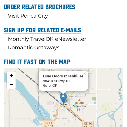
Order Related Brochures
Visit Ponca City
Sign Up For Related E-mails
Monthly TravelOK eNewsletter
Romantic Getaways
Find it fast on the map
×
+
Blue Doors at Tenkiller
98413 St Hwy 100
−
Gore, OK