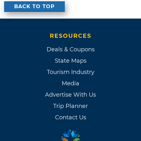
BACK TO TOP
RESOURCES
Deals & Coupons
State Maps
Tourism Industry
Media
Advertise With Us
Trip Planner
Contact Us