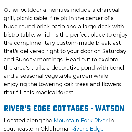
Other outdoor amenities include a charcoal
grill, picnic table, fire pit in the center of a
huge round brick patio and a large deck with
bistro table, which is the perfect place to enjoy
the complimentary custom-made breakfast
that’s delivered right to your door on Saturday
and Sunday mornings. Head out to explore
the area’s trails, a decorative pond with bench
and a seasonal vegetable garden while
enjoying the towering oak trees and flowers
that fill this magical forest.
River's Edge Cottages - Watson
Located along the
Mountain Fork River
in
southeastern Oklahoma,
River’s Edge